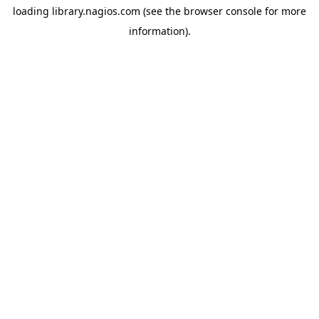
loading
library.nagios.com
(see the
browser console
for more
information).