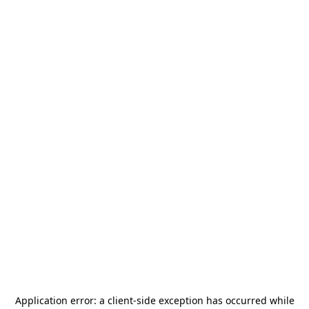
Application error: a
client
-side exception has occurred while