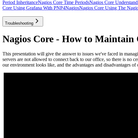
Period Inheritance
Nagios Core Time Periods
Nagios Core Understan
Core Using Grafana With PNP4Nagios
Nagios Core Using The Nagios
Troubleshooting
Nagios Core - How to Maintain
This presentation will give the answer to issues we've faced in mana
servers are not allowed to connect back to our office, so there is no 
our environment looks like, and the advantages and disadvantages of