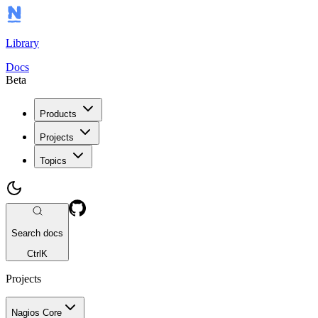
Library
Docs
Beta
Products
Projects
Topics
Search docs
Ctrl
K
Projects
Nagios Core