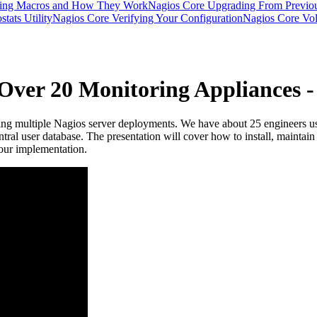
ding Macros and How They Work
Nagios Core Upgrading From Previou
tats Utility
Nagios Core Verifying Your Configuration
Nagios Core Vola
 Over 20 Monitoring Appliances
ging multiple Nagios server deployments. We have about 25 engineers us
central user database. The presentation will cover how to install, maint
 our implementation.