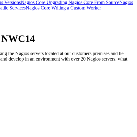
s Versions
Nagios Core Upgrading Nagios Core From Source
Nagios
tile Services
Nagios Core Writing a Custom Worker
 - NWC14
ing the Nagios servers located at our customers premises and he
ain and develop in an environment with over 20 Nagios servers, what