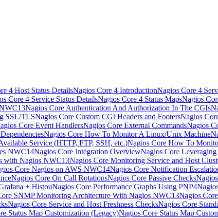
e 4 Host Status Details
Nagios Core 4 Introduction
Nagios Core 4 Serv
os Core 4 Service Status Details
Nagios Core 4 Status Maps
Nagios Cor
s NWC13
Nagios Core Authentication And Authorization In The CGIs
Na
ng SSL/TLS
Nagios Core Custom CGI Headers and Footers
Nagios Core
agios Core Event Handlers
Nagios Core External Commands
Nagios Co
 Dependencies
Nagios Core How To Monitor A Linux/Unix Machine
Na
vailable Service (HTTP, FTP, SSH, etc.)
Nagios Core How To Monito
nces NWC14
Nagios Core Integration Overview
Nagios Core Leveragin
ns with Nagios NWC13
Nagios Core Monitoring Service and Host Clust
gios Core Nagios on AWS NWC14
Nagios Core Notification Escalatio
ance
Nagios Core On Call Rotations
Nagios Core Passive Checks
Nagios
Grafana + Histou
Nagios Core Performance Graphs Using PNP4Nagio
Core SNMP Monitoring Architecture With Nagios NWC13
Nagios Core
cks
Nagios Core Service and Host Freshness Checks
Nagios Core Stand
re Status Map Customization (Legacy)
Nagios Core Status Map Custom