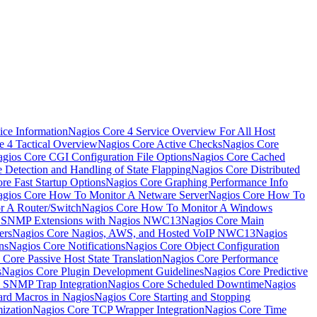
ice Information
Nagios Core 4 Service Overview For All Host
e 4 Tactical Overview
Nagios Core Active Checks
Nagios Core
gios Core CGI Configuration File Options
Nagios Core Cached
 Detection and Handling of State Flapping
Nagios Core Distributed
re Fast Startup Options
Nagios Core Graphing Performance Info
gios Core How To Monitor A Netware Server
Nagios Core How To
r A Router/Switch
Nagios Core How To Monitor A Windows
g SNMP Extensions with Nagios NWC13
Nagios Core Main
ers
Nagios Core Nagios, AWS, and Hosted VoIP NWC13
Nagios
ns
Nagios Core Notifications
Nagios Core Object Configuration
 Core Passive Host State Translation
Nagios Core Performance
s
Nagios Core Plugin Development Guidelines
Nagios Core Predictive
 SNMP Trap Integration
Nagios Core Scheduled Downtime
Nagios
ard Macros in Nagios
Nagios Core Starting and Stopping
ization
Nagios Core TCP Wrapper Integration
Nagios Core Time