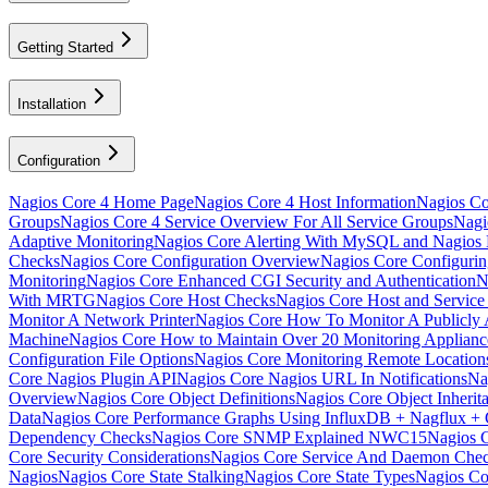
Getting Started
Installation
Configuration
Nagios Core 4 Home Page
Nagios Core 4 Host Information
Nagios Cor
Groups
Nagios Core 4 Service Overview For All Service Groups
Nagi
Adaptive Monitoring
Nagios Core Alerting With MySQL and Nagio
Checks
Nagios Core Configuration Overview
Nagios Core Configuri
Monitoring
Nagios Core Enhanced CGI Security and Authentication
N
With MRTG
Nagios Core Host Checks
Nagios Core Host and Service
Monitor A Network Printer
Nagios Core How To Monitor A Publicly A
Machine
Nagios Core How to Maintain Over 20 Monitoring Applia
Configuration File Options
Nagios Core Monitoring Remote Locatio
Core Nagios Plugin API
Nagios Core Nagios URL In Notifications
Na
Overview
Nagios Core Object Definitions
Nagios Core Object Inherit
Data
Nagios Core Performance Graphs Using InfluxDB + Nagflux + 
Dependency Checks
Nagios Core SNMP Explained NWC15
Nagios 
Core Security Considerations
Nagios Core Service And Daemon Che
Nagios
Nagios Core State Stalking
Nagios Core State Types
Nagios Co