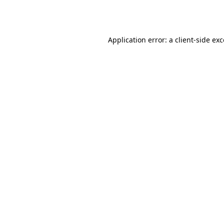
Application error: a
client
-side ex