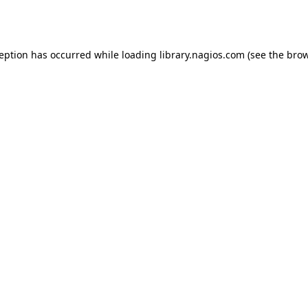
ception has occurred while loading
library.nagios.com
(see the
brow