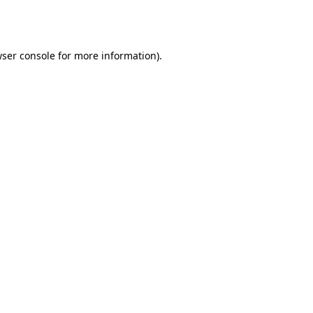
ser console
for more information).