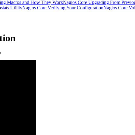
ding Macros and How They Work
Nagios Core Upgrading From Previou
tats Utility
Nagios Core Verifying Your Configuration
Nagios Core Vola
tion
n