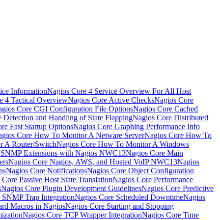
ice Information
Nagios Core 4 Service Overview For All Host
e 4 Tactical Overview
Nagios Core Active Checks
Nagios Core
gios Core CGI Configuration File Options
Nagios Core Cached
 Detection and Handling of State Flapping
Nagios Core Distributed
re Fast Startup Options
Nagios Core Graphing Performance Info
gios Core How To Monitor A Netware Server
Nagios Core How To
r A Router/Switch
Nagios Core How To Monitor A Windows
g SNMP Extensions with Nagios NWC13
Nagios Core Main
ers
Nagios Core Nagios, AWS, and Hosted VoIP NWC13
Nagios
ns
Nagios Core Notifications
Nagios Core Object Configuration
 Core Passive Host State Translation
Nagios Core Performance
s
Nagios Core Plugin Development Guidelines
Nagios Core Predictive
 SNMP Trap Integration
Nagios Core Scheduled Downtime
Nagios
ard Macros in Nagios
Nagios Core Starting and Stopping
ization
Nagios Core TCP Wrapper Integration
Nagios Core Time