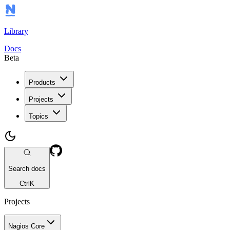
Library
Docs
Beta
Products
Projects
Topics
Search docs
Ctrl
K
Projects
Nagios Core