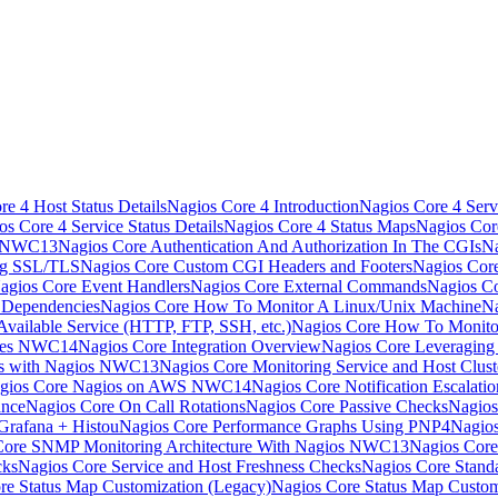
e 4 Host Status Details
Nagios Core 4 Introduction
Nagios Core 4 Serv
os Core 4 Service Status Details
Nagios Core 4 Status Maps
Nagios Cor
s NWC13
Nagios Core Authentication And Authorization In The CGIs
Na
ng SSL/TLS
Nagios Core Custom CGI Headers and Footers
Nagios Core
agios Core Event Handlers
Nagios Core External Commands
Nagios Co
 Dependencies
Nagios Core How To Monitor A Linux/Unix Machine
Na
vailable Service (HTTP, FTP, SSH, etc.)
Nagios Core How To Monito
nces NWC14
Nagios Core Integration Overview
Nagios Core Leveragin
ns with Nagios NWC13
Nagios Core Monitoring Service and Host Clust
gios Core Nagios on AWS NWC14
Nagios Core Notification Escalatio
ance
Nagios Core On Call Rotations
Nagios Core Passive Checks
Nagios
Grafana + Histou
Nagios Core Performance Graphs Using PNP4Nagio
Core SNMP Monitoring Architecture With Nagios NWC13
Nagios Core
cks
Nagios Core Service and Host Freshness Checks
Nagios Core Stand
re Status Map Customization (Legacy)
Nagios Core Status Map Custom