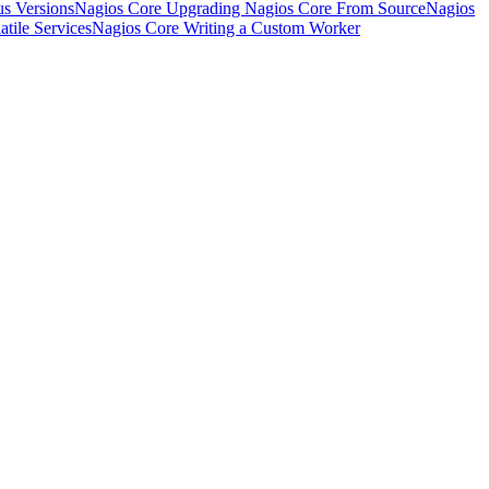
s Versions
Nagios Core Upgrading Nagios Core From Source
Nagios
tile Services
Nagios Core Writing a Custom Worker