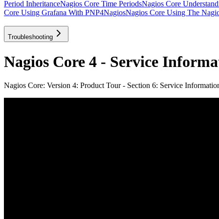
Period Inheritance
Nagios Core Time Periods
Nagios Core Understan
Core Using Grafana With PNP4Nagios
Nagios Core Using The Nagios
Troubleshooting
Nagios Core 4 - Service Informa
Nagios Core: Version 4: Product Tour - Section 6: Service Informatio