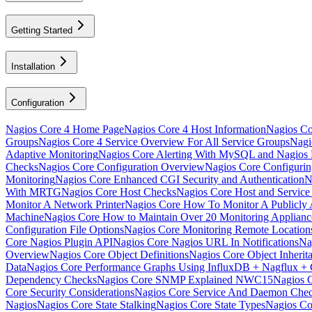
Getting Started
Installation
Configuration
Nagios Core 4 Home Page
Nagios Core 4 Host Information
Nagios Cor
Groups
Nagios Core 4 Service Overview For All Service Groups
Nagi
Adaptive Monitoring
Nagios Core Alerting With MySQL and Nagio
Checks
Nagios Core Configuration Overview
Nagios Core Configuri
Monitoring
Nagios Core Enhanced CGI Security and Authentication
N
With MRTG
Nagios Core Host Checks
Nagios Core Host and Service
Monitor A Network Printer
Nagios Core How To Monitor A Publicly A
Machine
Nagios Core How to Maintain Over 20 Monitoring Applia
Configuration File Options
Nagios Core Monitoring Remote Locatio
Core Nagios Plugin API
Nagios Core Nagios URL In Notifications
Na
Overview
Nagios Core Object Definitions
Nagios Core Object Inherit
Data
Nagios Core Performance Graphs Using InfluxDB + Nagflux + 
Dependency Checks
Nagios Core SNMP Explained NWC15
Nagios 
Core Security Considerations
Nagios Core Service And Daemon Che
Nagios
Nagios Core State Stalking
Nagios Core State Types
Nagios Co