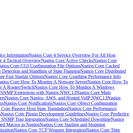
ice Information
Nagios Core 4 Service Overview For All Host
e 4 Tactical Overview
Nagios Core Active Checks
Nagios Core
gios Core CGI Configuration File Options
Nagios Core Cached
 Detection and Handling of State Flapping
Nagios Core Distributed
re Fast Startup Options
Nagios Core Graphing Performance Info
gios Core How To Monitor A Netware Server
Nagios Core How To
r A Router/Switch
Nagios Core How To Monitor A Windows
g SNMP Extensions with Nagios NWC13
Nagios Core Main
ers
Nagios Core Nagios, AWS, and Hosted VoIP NWC13
Nagios
ns
Nagios Core Notifications
Nagios Core Object Configuration
 Core Passive Host State Translation
Nagios Core Performance
s
Nagios Core Plugin Development Guidelines
Nagios Core Predictive
 SNMP Trap Integration
Nagios Core Scheduled Downtime
Nagios
ard Macros in Nagios
Nagios Core Starting and Stopping
ization
Nagios Core TCP Wrapper Integration
Nagios Core Time