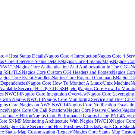
e 4 Host Status Details
Nagios Core 4 Introduction
Nagios Core 4 Serv
os Core 4 Service Status Details
Nagios Core 4 Status Maps
Nagios Cor
s NWC13
Nagios Core Authentication And Authorization In The CGIs
Na
ng SSL/TLS
Nagios Core Custom CGI Headers and Footers
Nagios Core
agios Core Event Handlers
Nagios Core External Commands
Nagios Co
 Dependencies
Nagios Core How To Monitor A Linux/Unix Machine
Na
vailable Service (HTTP, FTP, SSH, etc.)
Nagios Core How To Monito
nces NWC14
Nagios Core Integration Overview
Nagios Core Leveragin
ns with Nagios NWC13
Nagios Core Monitoring Service and Host Clust
gios Core Nagios on AWS NWC14
Nagios Core Notification Escalatio
ance
Nagios Core On Call Rotations
Nagios Core Passive Checks
Nagios
Grafana + Histou
Nagios Core Performance Graphs Using PNP4Nagio
Core SNMP Monitoring Architecture With Nagios NWC13
Nagios Core
cks
Nagios Core Service and Host Freshness Checks
Nagios Core Stand
re Status Map Customization (Legacy)
Nagios Core Status Map Custom