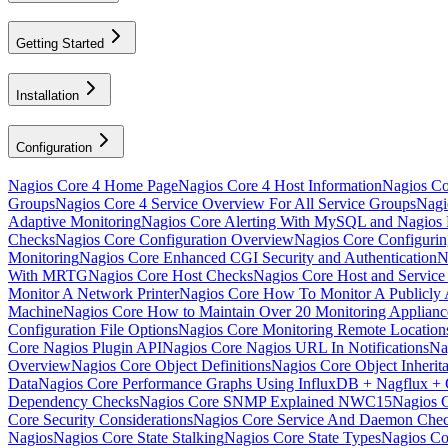
Getting Started
Installation
Configuration
Nagios Core 4 Home Page
Nagios Core 4 Host Information
Nagios Cor
Groups
Nagios Core 4 Service Overview For All Service Groups
Nagi
Adaptive Monitoring
Nagios Core Alerting With MySQL and Nagio
Checks
Nagios Core Configuration Overview
Nagios Core Configuri
Monitoring
Nagios Core Enhanced CGI Security and Authentication
N
With MRTG
Nagios Core Host Checks
Nagios Core Host and Service
Monitor A Network Printer
Nagios Core How To Monitor A Publicly A
Machine
Nagios Core How to Maintain Over 20 Monitoring Applia
Configuration File Options
Nagios Core Monitoring Remote Locatio
Core Nagios Plugin API
Nagios Core Nagios URL In Notifications
Na
Overview
Nagios Core Object Definitions
Nagios Core Object Inherit
Data
Nagios Core Performance Graphs Using InfluxDB + Nagflux + 
Dependency Checks
Nagios Core SNMP Explained NWC15
Nagios 
Core Security Considerations
Nagios Core Service And Daemon Che
Nagios
Nagios Core State Stalking
Nagios Core State Types
Nagios Co