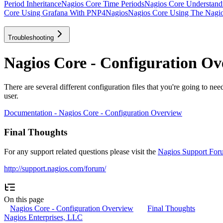
Period Inheritance
Nagios Core Time Periods
Nagios Core Understan
Core Using Grafana With PNP4Nagios
Nagios Core Using The Nagios
Troubleshooting
Nagios Core - Configuration Ov
There are several different configuration files that you're going to nee
user.
Documentation - Nagios Core - Configuration Overview
Final Thoughts
For any support related questions please visit the
Nagios Support For
http://support.nagios.com/forum/
On this page
Nagios Core - Configuration Overview
Final Thoughts
Nagios Enterprises, LLC