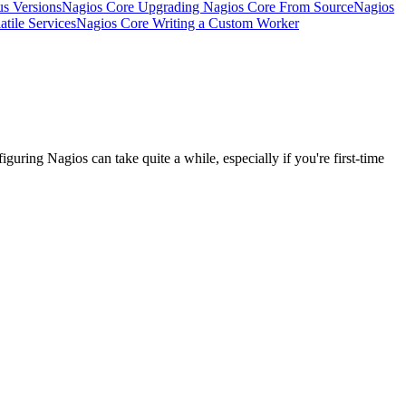
s Versions
Nagios Core Upgrading Nagios Core From Source
Nagios
tile Services
Nagios Core Writing a Custom Worker
iguring Nagios can take quite a while, especially if you're first-time