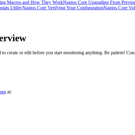
ding Macros and How They Work
Nagios Core Upgrading From Previou
tats Utility
Nagios Core Verifying Your Configuration
Nagios Core Vola
erview
d to create or edit before you start monitoring anything. Be patient! Conf
ums
at: