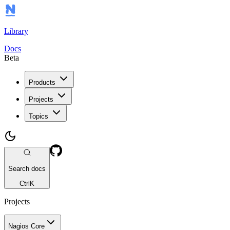
Library
Docs
Beta
Products
Projects
Topics
Search docs
Ctrl
K
Projects
Nagios Core