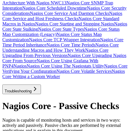
Architecture With Nagios NWC13
Nagios Core SNMP Trap
Integration
Nagios Core Scheduled Downtime
Nagios Core Security
Considerations
Nagios Core Service And Daemon Checks
Nagios
Core Service and Host Freshness Checks
Nagios Core Standard
Macros in Nagios
Nagios Core Starting and Stopping Nagios
Nagios
Core State Stalking
Nagios Core State Types
Nagios Core Status
Map Customization (Legacy)
Nagios Core Status Map
Customization
Nagios Core TCP Wrapper Integration
Nagios Core
Time Period Inheritance
Nagios Core Time Periods
Nagios Core
Understanding Macros and How They Work
Nagios Core
Upgrading From Previous Versions
Nagios Core Upgrading Nagios
Core From Source
Nagios Core Using Grafana With
PNP4Nagios
Nagios Core Using The Nagiostats Utility
Nagios Core
Verifying Your Configuration
Nagios Core Volatile Services
Nagios
Core Writing a Custom Worker
Troubleshooting
Nagios Core - Passive Checks
Nagios is capable of monitoring hosts and services in two ways:
actively and passively. Passive checks are performed by external
applications and is explain in this document.