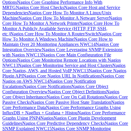
Options
Nagios Core Graphing Performance Info With
MRTG
Nagios Core Host Checks
Nagios Core Host and Service
Dependencies
Nagios Core How To Monitor A Linux/Unix
Machine
Nagios Core How To Monitor A Netware Server
Nagios
Core How To Monitor A Network Printer
Nagios Core How To
Monitor A Publicly Available Service (HTTP, FTP, SSH,
etc.)
Nagios Core How To Monitor A Router/Switch
Nagios Core
How To Monitor A Windows Machine
Nagios Core How to
Maintain Over 20 Monitoring Appliances NWC14
Nagios Core
Integration Overview
Nagios Core Leveraging SNMP Extensions
with Nagios NWC13
Nagios Core Main Configuration File
Options
Nagios Core Monitoring Remote Locations with Nagios
NWC13
Nagios Core Monitoring Service and Host Clusters
Nagios
Core Nagios, AWS, and Hosted VoIP NWC13
Nagios Core Nagios
Plugin API
Nagios Core Nagios URL In Notifications
Nagios Core
Nagios on AWS NWC14
Nagios Core Notification
Escalations
Nagios Core Notifications
Nagios Core Object
Configuration Overview
Nagios Core Object Definitions
Nagios
Core Object Inheritance
Nagios Core On Call Rotations
Nagios Core
Passive Checks
Nagios Core Passive Host State Translation
Nagios
Core Performance Data
Nagios Core Performance Graphs Using
InfluxDB + Nagflux + Grafana + Histou
Nagios Core Performance
Graphs Using PNP4Nagios
Nagios Core Plugin Development
Guidelines
Nagios Core Predictive Dependency Checks
Nagios Core
SNMP Explained NWC15
Nagios Core SNMP Monitoring