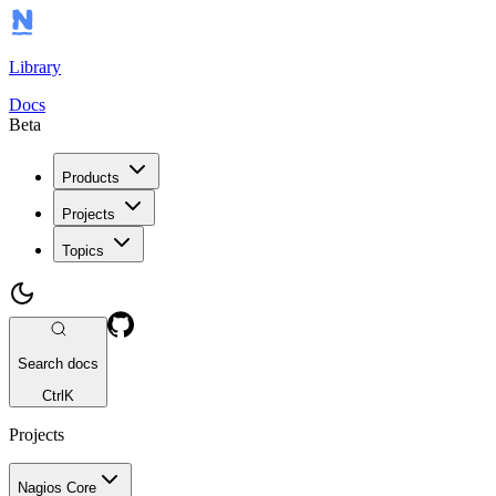
Library
Docs
Beta
Products
Projects
Topics
Search docs
Ctrl
K
Projects
Nagios Core