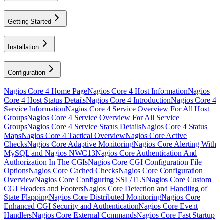
Getting Started
Installation
Configuration
Nagios Core 4 Home Page
Nagios Core 4 Host Information
Nagios
Core 4 Host Status Details
Nagios Core 4 Introduction
Nagios Core 4
Service Information
Nagios Core 4 Service Overview For All Host
Groups
Nagios Core 4 Service Overview For All Service
Groups
Nagios Core 4 Service Status Details
Nagios Core 4 Status
Maps
Nagios Core 4 Tactical Overview
Nagios Core Active
Checks
Nagios Core Adaptive Monitoring
Nagios Core Alerting With
MySQL and Nagios NWC13
Nagios Core Authentication And
Authorization In The CGIs
Nagios Core CGI Configuration File
Options
Nagios Core Cached Checks
Nagios Core Configuration
Overview
Nagios Core Configuring SSL/TLS
Nagios Core Custom
CGI Headers and Footers
Nagios Core Detection and Handling of
State Flapping
Nagios Core Distributed Monitoring
Nagios Core
Enhanced CGI Security and Authentication
Nagios Core Event
Handlers
Nagios Core External Commands
Nagios Core Fast Startup