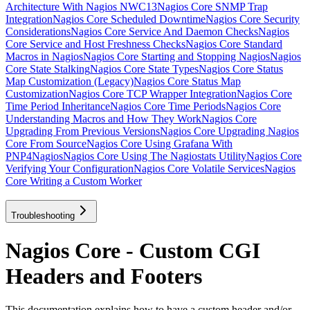
Architecture With Nagios NWC13
Nagios Core SNMP Trap
Integration
Nagios Core Scheduled Downtime
Nagios Core Security
Considerations
Nagios Core Service And Daemon Checks
Nagios
Core Service and Host Freshness Checks
Nagios Core Standard
Macros in Nagios
Nagios Core Starting and Stopping Nagios
Nagios
Core State Stalking
Nagios Core State Types
Nagios Core Status
Map Customization (Legacy)
Nagios Core Status Map
Customization
Nagios Core TCP Wrapper Integration
Nagios Core
Time Period Inheritance
Nagios Core Time Periods
Nagios Core
Understanding Macros and How They Work
Nagios Core
Upgrading From Previous Versions
Nagios Core Upgrading Nagios
Core From Source
Nagios Core Using Grafana With
PNP4Nagios
Nagios Core Using The Nagiostats Utility
Nagios Core
Verifying Your Configuration
Nagios Core Volatile Services
Nagios
Core Writing a Custom Worker
Troubleshooting
Nagios Core - Custom CGI
Headers and Footers
This documentation explains how to have a custom header and/or