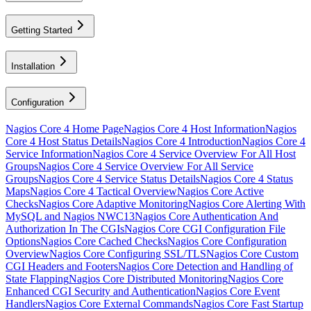
Getting Started
Installation
Configuration
Nagios Core 4 Home Page
Nagios Core 4 Host Information
Nagios
Core 4 Host Status Details
Nagios Core 4 Introduction
Nagios Core 4
Service Information
Nagios Core 4 Service Overview For All Host
Groups
Nagios Core 4 Service Overview For All Service
Groups
Nagios Core 4 Service Status Details
Nagios Core 4 Status
Maps
Nagios Core 4 Tactical Overview
Nagios Core Active
Checks
Nagios Core Adaptive Monitoring
Nagios Core Alerting With
MySQL and Nagios NWC13
Nagios Core Authentication And
Authorization In The CGIs
Nagios Core CGI Configuration File
Options
Nagios Core Cached Checks
Nagios Core Configuration
Overview
Nagios Core Configuring SSL/TLS
Nagios Core Custom
CGI Headers and Footers
Nagios Core Detection and Handling of
State Flapping
Nagios Core Distributed Monitoring
Nagios Core
Enhanced CGI Security and Authentication
Nagios Core Event
Handlers
Nagios Core External Commands
Nagios Core Fast Startup