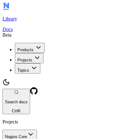
Library
Docs
Beta
Products
Projects
Topics
Search docs
Ctrl
K
Projects
Nagios Core