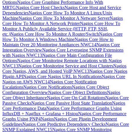
Options
Nagios Core Graphing Performance Info With
MRTG
Nagios Core Host Checks
Nagios Core Host and Service
Dependencies
Nagios Core How To Monitor A Linux/Unix
Machine
Nagios Core How To Monitor A Netware Server
Nagios
Core How To Monitor A Network Printer
Nagios Core How To
Monitor A Publicly Available Service (HTTP, FTP, SSH,
etc.)
Nagios Core How To Monitor A Router/Switch
Nagios Core
How To Monitor A Windows Machine
Nagios Core How to
Maintain Over 20 Monitoring Appliances NWC14
Nagios Core
Integration Overview
Nagios Core Leveraging SNMP Extensions
with Nagios NWC13
Nagios Core Main Configuration File
Options
Nagios Core Monitoring Remote Locations with Nagios
NWC13
Nagios Core Monitoring Service and Host Clusters
Nagios
Core Nagios, AWS, and Hosted VoIP NWC13
Nagios Core Nagios
Plugin API
Nagios Core Nagios URL In Notifications
Nagios Core
Nagios on AWS NWC14
Nagios Core Notification
Escalations
Nagios Core Notifications
Nagios Core Object
Configuration Overview
Nagios Core Object Definitions
Nagios
Core Object Inheritance
Nagios Core On Call Rotations
Nagios Core
Passive Checks
Nagios Core Passive Host State Translation
Nagios
Core Performance Data
Nagios Core Performance Graphs Using
InfluxDB + Nagflux + Grafana + Histou
Nagios Core Performance
Graphs Using PNP4Nagios
Nagios Core Plugin Development
Guidelines
Nagios Core Predictive Dependency Checks
Nagios Core
SNMP Explained NWC15
Nagios Core SNMP Monitoring