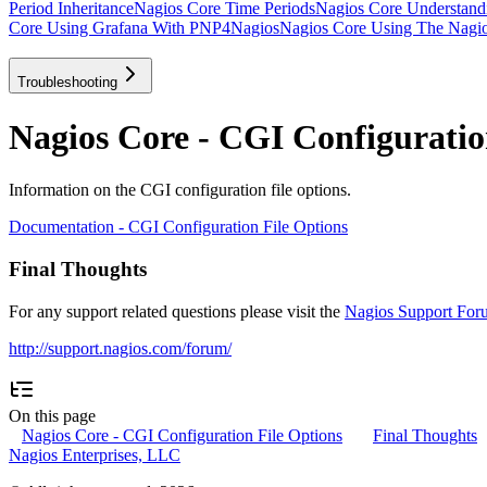
Period Inheritance
Nagios Core Time Periods
Nagios Core Understan
Core Using Grafana With PNP4Nagios
Nagios Core Using The Nagios
Troubleshooting
Nagios Core - CGI Configuratio
Information on the CGI configuration file options.
Documentation - CGI Configuration File Options
Final Thoughts
For any support related questions please visit the
Nagios Support For
http://support.nagios.com/forum/
On this page
Nagios Core - CGI Configuration File Options
Final Thoughts
Nagios Enterprises, LLC