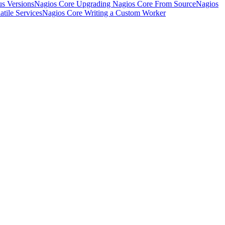
s Versions
Nagios Core Upgrading Nagios Core From Source
Nagios
tile Services
Nagios Core Writing a Custom Worker