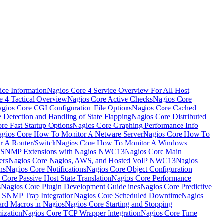
ice Information
Nagios Core 4 Service Overview For All Host
e 4 Tactical Overview
Nagios Core Active Checks
Nagios Core
gios Core CGI Configuration File Options
Nagios Core Cached
 Detection and Handling of State Flapping
Nagios Core Distributed
re Fast Startup Options
Nagios Core Graphing Performance Info
gios Core How To Monitor A Netware Server
Nagios Core How To
r A Router/Switch
Nagios Core How To Monitor A Windows
g SNMP Extensions with Nagios NWC13
Nagios Core Main
ers
Nagios Core Nagios, AWS, and Hosted VoIP NWC13
Nagios
ns
Nagios Core Notifications
Nagios Core Object Configuration
 Core Passive Host State Translation
Nagios Core Performance
s
Nagios Core Plugin Development Guidelines
Nagios Core Predictive
 SNMP Trap Integration
Nagios Core Scheduled Downtime
Nagios
ard Macros in Nagios
Nagios Core Starting and Stopping
ization
Nagios Core TCP Wrapper Integration
Nagios Core Time