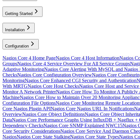
Getting Started
Installation
Configuration
Nagios Core 4 Home Page
Nagios Core 4 Host Information
Nagios Cor
Groups
Nagios Core 4 Service Overview For All Service Groups
Nagi
Adaptive Monitoring
Nagios Core Alerting With MySQL and Nagio
Checks
Nagios Core Configuration Overview
Nagios Core Configuri
Monitoring
Nagios Core Enhanced CGI Security and Authentication
N
With MRTG
Nagios Core Host Checks
Nagios Core Host and Service
Monitor A Network Printer
Nagios Core How To Monitor A Publicly A
Machine
Nagios Core How to Maintain Over 20 Monitoring Applia
Configuration File Options
Nagios Core Monitoring Remote Locatio
Core Nagios Plugin API
Nagios Core Nagios URL In Notifications
Na
Overview
Nagios Core Object Definitions
Nagios Core Object Inherit
Data
Nagios Core Performance Graphs Using InfluxDB + Nagflux + 
Dependency Checks
Nagios Core SNMP Explained NWC15
Nagios 
Core Security Considerations
Nagios Core Service And Daemon Che
Nagios
Nagios Core State Stalking
Nagios Core State Types
Nagios Co