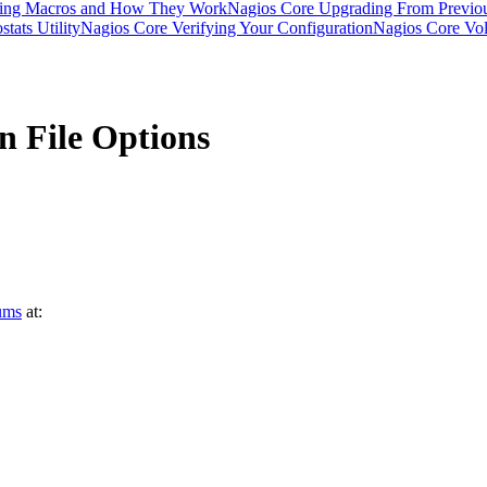
ding Macros and How They Work
Nagios Core Upgrading From Previou
tats Utility
Nagios Core Verifying Your Configuration
Nagios Core Vola
n File Options
ums
at: