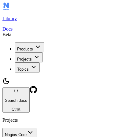
Library
Docs
Beta
Products
Projects
Topics
Search docs
Ctrl
K
Projects
Nagios Core