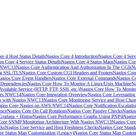
e 4 Host Status Details
Nagios Core 4 Introduction
Nagios Core 4 Serv
os Core 4 Service Status Details
Nagios Core 4 Status Maps
Nagios Cor
s NWC13
Nagios Core Authentication And Authorization In The CGIs
Na
ng SSL/TLS
Nagios Core Custom CGI Headers and Footers
Nagios Core
agios Core Event Handlers
Nagios Core External Commands
Nagios Co
 Dependencies
Nagios Core How To Monitor A Linux/Unix Machine
Na
vailable Service (HTTP, FTP, SSH, etc.)
Nagios Core How To Monito
nces NWC14
Nagios Core Integration Overview
Nagios Core Leveragin
ns with Nagios NWC13
Nagios Core Monitoring Service and Host Clust
gios Core Nagios on AWS NWC14
Nagios Core Notification Escalatio
ance
Nagios Core On Call Rotations
Nagios Core Passive Checks
Nagios
Grafana + Histou
Nagios Core Performance Graphs Using PNP4Nagio
Core SNMP Monitoring Architecture With Nagios NWC13
Nagios Core
cks
Nagios Core Service and Host Freshness Checks
Nagios Core Stand
re Status Map Customization (Legacy)
Nagios Core Status Map Custom