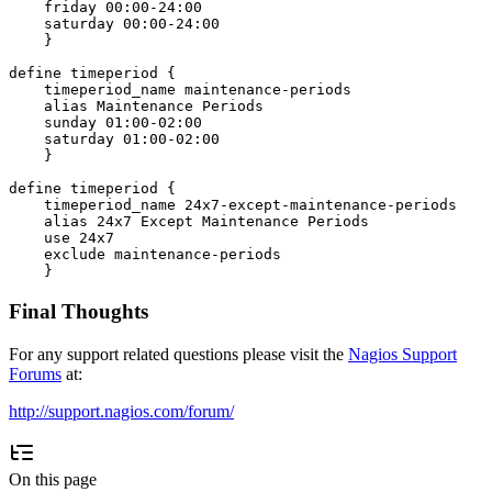
    friday 00:00-24:00

    saturday 00:00-24:00

    }

define timeperiod {

    timeperiod_name maintenance-periods

    alias Maintenance Periods

    sunday 01:00-02:00

    saturday 01:00-02:00

    }

define timeperiod {

    timeperiod_name 24x7-except-maintenance-periods

    alias 24x7 Except Maintenance Periods

    use 24x7

    exclude maintenance-periods

Final Thoughts
For any support related questions please visit the
Nagios Support
Forums
at:
http://support.nagios.com/forum/
On this page