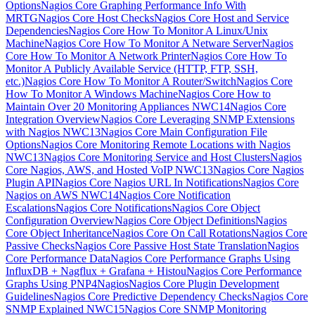
Options
Nagios Core Graphing Performance Info With
MRTG
Nagios Core Host Checks
Nagios Core Host and Service
Dependencies
Nagios Core How To Monitor A Linux/Unix
Machine
Nagios Core How To Monitor A Netware Server
Nagios
Core How To Monitor A Network Printer
Nagios Core How To
Monitor A Publicly Available Service (HTTP, FTP, SSH,
etc.)
Nagios Core How To Monitor A Router/Switch
Nagios Core
How To Monitor A Windows Machine
Nagios Core How to
Maintain Over 20 Monitoring Appliances NWC14
Nagios Core
Integration Overview
Nagios Core Leveraging SNMP Extensions
with Nagios NWC13
Nagios Core Main Configuration File
Options
Nagios Core Monitoring Remote Locations with Nagios
NWC13
Nagios Core Monitoring Service and Host Clusters
Nagios
Core Nagios, AWS, and Hosted VoIP NWC13
Nagios Core Nagios
Plugin API
Nagios Core Nagios URL In Notifications
Nagios Core
Nagios on AWS NWC14
Nagios Core Notification
Escalations
Nagios Core Notifications
Nagios Core Object
Configuration Overview
Nagios Core Object Definitions
Nagios
Core Object Inheritance
Nagios Core On Call Rotations
Nagios Core
Passive Checks
Nagios Core Passive Host State Translation
Nagios
Core Performance Data
Nagios Core Performance Graphs Using
InfluxDB + Nagflux + Grafana + Histou
Nagios Core Performance
Graphs Using PNP4Nagios
Nagios Core Plugin Development
Guidelines
Nagios Core Predictive Dependency Checks
Nagios Core
SNMP Explained NWC15
Nagios Core SNMP Monitoring