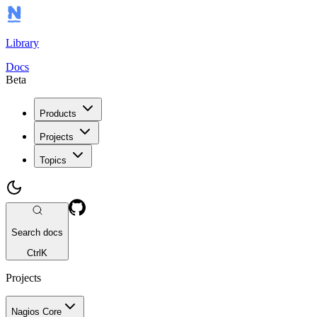
Library
Docs
Beta
Products
Projects
Topics
Search docs
Ctrl
K
Projects
Nagios Core