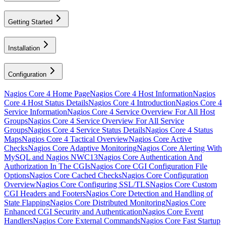
Getting Started
Installation
Configuration
Nagios Core 4 Home Page
Nagios Core 4 Host Information
Nagios
Core 4 Host Status Details
Nagios Core 4 Introduction
Nagios Core 4
Service Information
Nagios Core 4 Service Overview For All Host
Groups
Nagios Core 4 Service Overview For All Service
Groups
Nagios Core 4 Service Status Details
Nagios Core 4 Status
Maps
Nagios Core 4 Tactical Overview
Nagios Core Active
Checks
Nagios Core Adaptive Monitoring
Nagios Core Alerting With
MySQL and Nagios NWC13
Nagios Core Authentication And
Authorization In The CGIs
Nagios Core CGI Configuration File
Options
Nagios Core Cached Checks
Nagios Core Configuration
Overview
Nagios Core Configuring SSL/TLS
Nagios Core Custom
CGI Headers and Footers
Nagios Core Detection and Handling of
State Flapping
Nagios Core Distributed Monitoring
Nagios Core
Enhanced CGI Security and Authentication
Nagios Core Event
Handlers
Nagios Core External Commands
Nagios Core Fast Startup