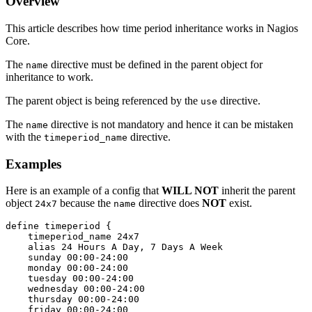
Overview
This article describes how time period inheritance works in Nagios
Core.
The
directive must be defined in the parent object for
name
inheritance to work.
The parent object is being referenced by the
directive.
use
The
directive is not mandatory and hence it can be mistaken
name
with the
directive.
timeperiod_name
Examples
Here is an example of a config that
WILL NOT
inherit the parent
object
because the
directive does
NOT
exist.
24x7
name
define timeperiod {

    timeperiod_name 24x7

    alias 24 Hours A Day, 7 Days A Week

    sunday 00:00-24:00

    monday 00:00-24:00

    tuesday 00:00-24:00

    wednesday 00:00-24:00

    thursday 00:00-24:00

    friday 00:00-24:00
