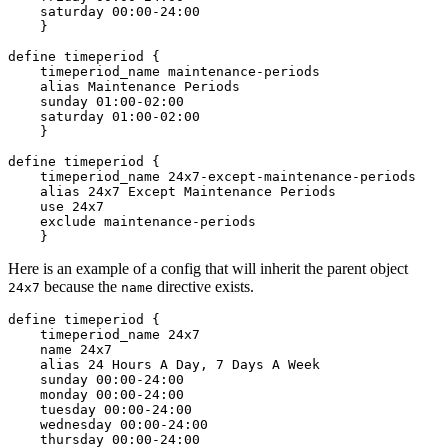
    saturday 00:00-24:00

    }

define timeperiod {

    timeperiod_name maintenance-periods

    alias Maintenance Periods

    sunday 01:00-02:00

    saturday 01:00-02:00

    }

define timeperiod {

    timeperiod_name 24x7-except-maintenance-periods

    alias 24x7 Except Maintenance Periods

    use 24x7

    exclude maintenance-periods

Here is an example of a config that will inherit the parent object
because the
directive exists.
24x7
name
define timeperiod {

    timeperiod_name 24x7

    name 24x7

    alias 24 Hours A Day, 7 Days A Week

    sunday 00:00-24:00

    monday 00:00-24:00

    tuesday 00:00-24:00

    wednesday 00:00-24:00

    thursday 00:00-24:00
