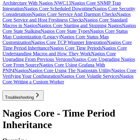
Architecture With Nagios NWC13
Nagios Core SNMP Trap
Integration
Nagios Core Scheduled Downtime
Nagios Core Security
Considerations
Nagios Core Service And Daemon Checks
Nagios
Core Service and Host Freshness Checks
Nagios Core Standard
Macros in Nagios
Nagios Core Starting and Stopping Nagios
Nagios
Core State Stalking
Nagios Core State Types
Nagios Core Status
Map Customization (Legacy)
Nagios Core Status Map
Customization
Nagios Core TCP Wrapper Integration
Nagios Core
Time Period Inheritance
Nagios Core Time Periods
Nagios Core
Understanding Macros and How They Work
Nagios Core
Upgrading From Previous Versions
Nagios Core Upgrading Nagios
Core From Source
Nagios Core Using Grafana With
PNP4Nagios
Nagios Core Using The Nagiostats Utility
Nagios Core
Verifying Your Configuration
Nagios Core Volatile Services
Nagios
Core Writing a Custom Worker
Troubleshooting
Nagios Core - Time Period
Inheritance