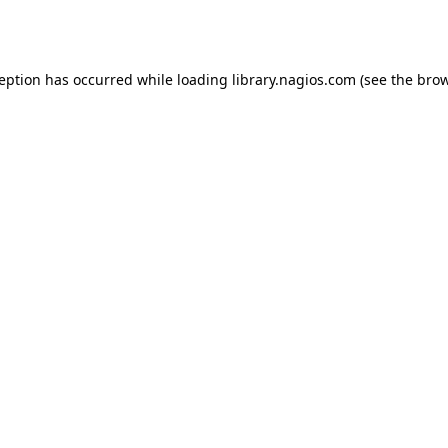
ception has occurred while loading
library.nagios.com
(see the
brow