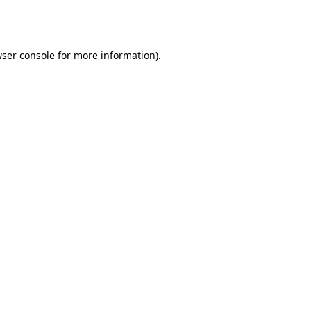
ser console
for more information).