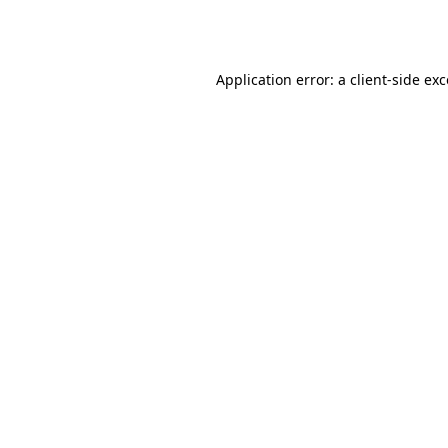
Application error: a
client
-side ex