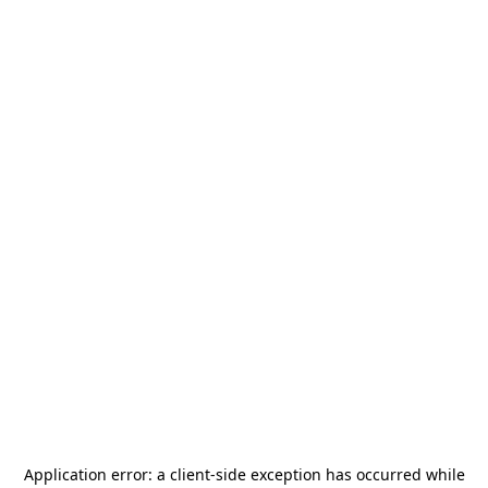
Application error: a
client
-side exception has occurred while