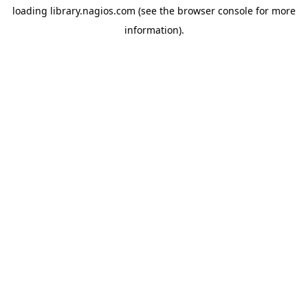
loading
library.nagios.com
(see the
browser console
for more
information).