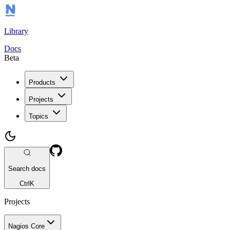
Library
Docs
Beta
Products
Projects
Topics
Search docs
Ctrl
K
Projects
Nagios Core