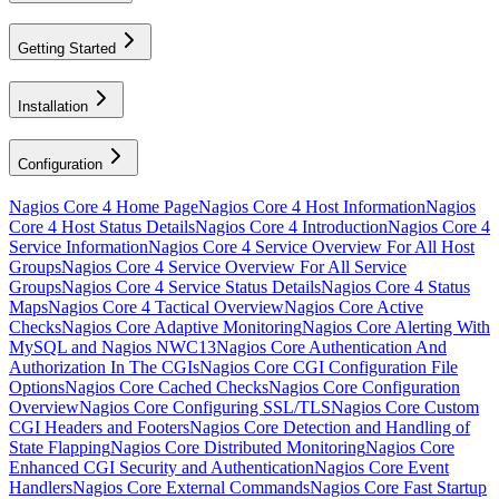
Getting Started
Installation
Configuration
Nagios Core 4 Home Page
Nagios Core 4 Host Information
Nagios
Core 4 Host Status Details
Nagios Core 4 Introduction
Nagios Core 4
Service Information
Nagios Core 4 Service Overview For All Host
Groups
Nagios Core 4 Service Overview For All Service
Groups
Nagios Core 4 Service Status Details
Nagios Core 4 Status
Maps
Nagios Core 4 Tactical Overview
Nagios Core Active
Checks
Nagios Core Adaptive Monitoring
Nagios Core Alerting With
MySQL and Nagios NWC13
Nagios Core Authentication And
Authorization In The CGIs
Nagios Core CGI Configuration File
Options
Nagios Core Cached Checks
Nagios Core Configuration
Overview
Nagios Core Configuring SSL/TLS
Nagios Core Custom
CGI Headers and Footers
Nagios Core Detection and Handling of
State Flapping
Nagios Core Distributed Monitoring
Nagios Core
Enhanced CGI Security and Authentication
Nagios Core Event
Handlers
Nagios Core External Commands
Nagios Core Fast Startup