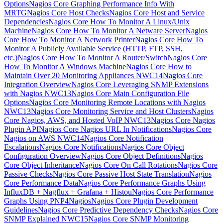
Options
Nagios Core Graphing Performance Info With
MRTG
Nagios Core Host Checks
Nagios Core Host and Service
Dependencies
Nagios Core How To Monitor A Linux/Unix
Machine
Nagios Core How To Monitor A Netware Server
Nagios
Core How To Monitor A Network Printer
Nagios Core How To
Monitor A Publicly Available Service (HTTP, FTP, SSH,
etc.)
Nagios Core How To Monitor A Router/Switch
Nagios Core
How To Monitor A Windows Machine
Nagios Core How to
Maintain Over 20 Monitoring Appliances NWC14
Nagios Core
Integration Overview
Nagios Core Leveraging SNMP Extensions
with Nagios NWC13
Nagios Core Main Configuration File
Options
Nagios Core Monitoring Remote Locations with Nagios
NWC13
Nagios Core Monitoring Service and Host Clusters
Nagios
Core Nagios, AWS, and Hosted VoIP NWC13
Nagios Core Nagios
Plugin API
Nagios Core Nagios URL In Notifications
Nagios Core
Nagios on AWS NWC14
Nagios Core Notification
Escalations
Nagios Core Notifications
Nagios Core Object
Configuration Overview
Nagios Core Object Definitions
Nagios
Core Object Inheritance
Nagios Core On Call Rotations
Nagios Core
Passive Checks
Nagios Core Passive Host State Translation
Nagios
Core Performance Data
Nagios Core Performance Graphs Using
InfluxDB + Nagflux + Grafana + Histou
Nagios Core Performance
Graphs Using PNP4Nagios
Nagios Core Plugin Development
Guidelines
Nagios Core Predictive Dependency Checks
Nagios Core
SNMP Explained NWC15
Nagios Core SNMP Monitoring