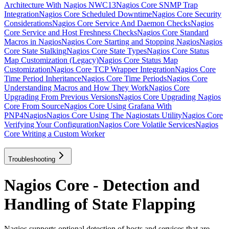
Architecture With Nagios NWC13
Nagios Core SNMP Trap
Integration
Nagios Core Scheduled Downtime
Nagios Core Security
Considerations
Nagios Core Service And Daemon Checks
Nagios
Core Service and Host Freshness Checks
Nagios Core Standard
Macros in Nagios
Nagios Core Starting and Stopping Nagios
Nagios
Core State Stalking
Nagios Core State Types
Nagios Core Status
Map Customization (Legacy)
Nagios Core Status Map
Customization
Nagios Core TCP Wrapper Integration
Nagios Core
Time Period Inheritance
Nagios Core Time Periods
Nagios Core
Understanding Macros and How They Work
Nagios Core
Upgrading From Previous Versions
Nagios Core Upgrading Nagios
Core From Source
Nagios Core Using Grafana With
PNP4Nagios
Nagios Core Using The Nagiostats Utility
Nagios Core
Verifying Your Configuration
Nagios Core Volatile Services
Nagios
Core Writing a Custom Worker
Troubleshooting
Nagios Core - Detection and
Handling of State Flapping
Nagios supports optional detection of hosts and services that are