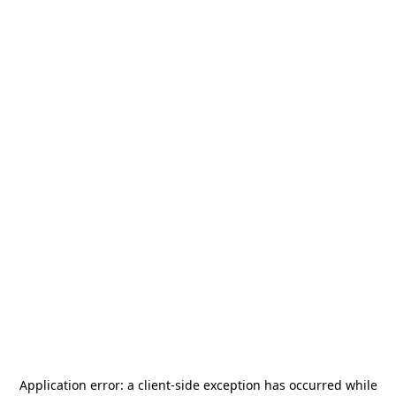
Application error: a
client
-side exception has occurred while