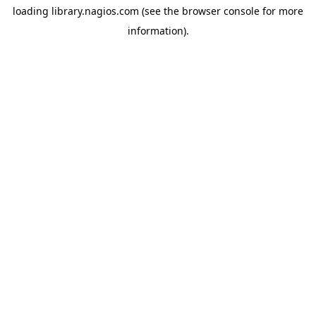
loading
library.nagios.com
(see the
browser console
for more
information).