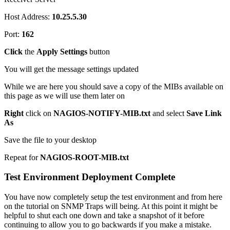
Host Address:
10.25.5.30
Port:
162
Click
the
Apply Settings
button
You will get the message settings updated
While we are here you should save a copy of the MIBs available on
this page as we will use them later on
Right
click on
NAGIOS-NOTIFY-MIB.txt
and select
Save Link
As
Save the file to your desktop
Repeat for
NAGIOS-ROOT-MIB.txt
Test Environment Deployment Complete
You have now completely setup the test environment and from here
on the tutorial on SNMP Traps will being. At this point it might be
helpful to shut each one down and take a snapshot of it before
continuing to allow you to go backwards if you make a mistake.