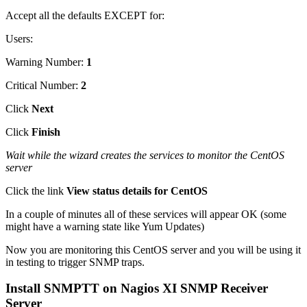
Accept all the defaults EXCEPT for:
Users:
Warning Number:
1
Critical Number:
2
Click
Next
Click
Finish
Wait while the wizard creates the services to monitor the CentOS
server
Click the link
View status details for CentOS
In a couple of minutes all of these services will appear OK (some
might have a warning state like Yum Updates)
Now you are monitoring this CentOS server and you will be using it
in testing to trigger SNMP traps.
Install SNMPTT on Nagios XI SNMP Receiver
Server