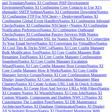
and Templates
Nagios XI Configure PHP Development
Environment
Nagios XI Configuring Core Contacts to Use XI’s
phpmailer SMTP Settings
Nagios XI Configuring Downtime
Nagios
XI Configuring FTP For NSClient++ Deployment
Nagios XI
Configuring Global Event Handlers
Nagios XI Configuring Inbound
Checks
Nagios XI Configuring NSClient++
Nagios XI Configuring
Notification Preferences
Nagios XI Configuring Outbound
Checks
Nagios XI Configuring Passive Services With Nagios
XI
Nagios XI Configuring SSL for Nagios XI
Nagios XI Connecting
To Your Email Server
Nagios XI Conversion for VirtualBox
Nagios
XI Cool Tips & Tricks NWC14
Nagios XI Core Config Manager
Bulk Modification Tool
Nagios XI Core Config Manager Bulk
Renaming Tool
Nagios XI Core Config Manager Configuration
Snapshots
Nagios XI Core Config Manager Escalation
Wizard
Nagios XI Core Config Manager Host Groups
Nagios XI
Core Config Manager How It Works
Nagios XI Core Config
Manager Service Groups
Nagios XI Core Configuration Mananger
Display Issues
Nagios XI Core Configuration Mananger Mass
Changes
Nagios XI Create Actions URL Link In Quick Actions
Menu
Nagios XI Create Host And Service URLs With Filters
Nagios
XI Creating Nagios XI Wizards
Nagios XI Cron Jobs
Nagios XI
Custom Wizards, Components and Dashlets NWC12
Nagios XI
Customizing The Landing Page
Nagios XI DB Maintenance
Architecture
Nagios XI Database Optimization
Nagios XI Display
All Scheduled Reports
Nagios XI Distributed Monitoring With