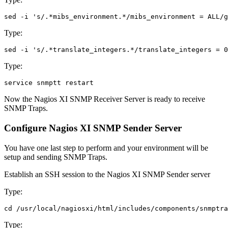
Type:
Type:
Now the Nagios XI SNMP Receiver Server is ready to receive
SNMP Traps.
Configure Nagios XI SNMP Sender Server
You have one last step to perform and your environment will be
setup and sending SNMP Traps.
Establish an SSH session to the Nagios XI SNMP Sender server
Type:
Type: