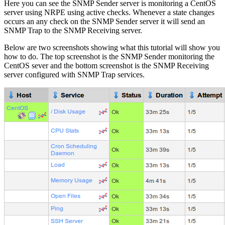
Here you can see the SNMP Sender server is monitoring a CentOS
server using NRPE using active checks. Whenever a state changes
occurs an any check on the SNMP Sender server it will send an
SNMP Trap to the SNMP Receiving server.
Below are two screenshots showing what this tutorial will show you
how to do. The top screenshot is the SNMP Sender monitoring the
CentOS sever and the bottom screenshot is the SNMP Receiving
server configured with SNMP Trap services.