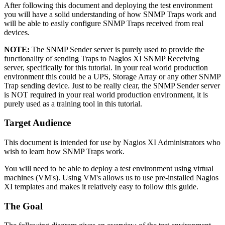
After following this document and deploying the test environment
you will have a solid understanding of how SNMP Traps work and
will be able to easily configure SNMP Traps received from real
devices.
NOTE:
The SNMP Sender server is purely used to provide the
functionality of sending Traps to Nagios XI SNMP Receiving
server, specifically for this tutorial. In your real world production
environment this could be a UPS, Storage Array or any other SNMP
Trap sending device. Just to be really clear, the SNMP Sender server
is NOT required in your real world production environment, it is
purely used as a training tool in this tutorial.
Target Audience
This document is intended for use by Nagios XI Administrators who
wish to learn how SNMP Traps work.
You will need to be able to deploy a test environment using virtual
machines (VM's). Using VM's allows us to use pre-installed Nagios
XI templates and makes it relatively easy to follow this guide.
The Goal