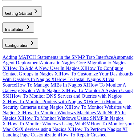
Getting Started
Installation
Configuration
Adding MATCH Statements in the SNMP Trap Interface
Automatic
Agent Deployment
Automatic Nagios Core Migration to Nagios
XI
How To Add A New User In Nagios XI
How To Configure
Contact Groups in Nagios XI
How To Customize Your Dashboards
With Dashlets In Nagios XI
How To Install Nagios XI via
Source
How To Manage MIBs In Nagios XI
How To Monitor A
Gateway Switch With Nagios XI
How To Monitor A System Using
SSH
How To Monitor DNS Servers and Queries with Nagios
XI
How To Monitor Printers with Nagios XI
How To Monitor
Security Cameras using Nagios XI
How To Monitor Websites with
Nagios XI
How To Monitor Windows Machines With NCPA In
Nagios XI
How To Monitor Windows Using SNMP In Nagios
XI
How To Monitor Windows Using WinRM
How To Monitor your
Mac OS/X devices using Nagios XI
How To Perform Nagios XI
Landing Page Customization
How To Repair Crashed