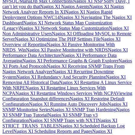
MySQL/MariaDB Max Connections
Nagios XI NSP Sorry Dave, I
can’t let you do that
Nagios XI Nagios Agents
Nagios XI Nagios
Network Analyzer Reports In XI
Nagios XI Nagios Rapid
Deployment Options NWC14
Nagios XI Navigating The Nagios XI
Dashboard
Nagios XI Network Status Map Customization
(Legacy)
Nagios XI Network Status Map Customization
Nagios XI
Non Administrative Users
Nagios XI Offloading MySQL to Remote
Server
Nagios XI Optimizing The PHP Settings File
Nagios XI
Overview of Reporting
Nagios XI Passive Monitoring With
NRDS_Win
Nagios XI Passive Monitoring with NRDS
Nagios XI
Performance Data Architecture
Nagios XI Performance Data
Averaging
Nagios XI Performance Graphs & Graph Explorer
Nagios
XI Ports And Protocols
Nagios XI Receiving SNMP Traps From
Nagios Network Analyzer
Nagios XI Recurring Downtime
System
Nagios XI Redundancy And Security Planning
Nagios XI
Removing All Historical Data
Nagios XI Restarting A Linux Service
With NRPE
Nagios XI Restarting Linux Services With
NCPA
Nagios XI Restarting Windows Services With NCPA
Viewing
Configuration Snapshot differences
Nagios XI Restoring Default
Configuration
Nagios XI Running Auto Discovery Jobs
Nagios XI
SNMP Monitoring Series
Nagios XI SNMP Trap Hardening
Nagios
XI SNMP Trap Tutorial
Nagios XI SNMP Trap v3
Configuration
Nagios XI SNMP Traps with NXTI
Nagios XI
STRICT_TRANS_TABLES
Nagios XI Scheduled Backup Log
Level
Nagios XI Scheduling Reports and Pages
Nagios XI