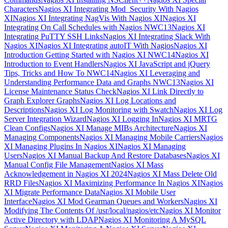
Characters
Nagios XI Integrating Mod_Security With Nagios
XI
Nagios XI Integrating NagVis With Nagios XI
Nagios XI
Integrating On Call Schedules with Nagios NWC13
Nagios XI
Integrating PuTTY SSH Links
Nagios XI Integrating Slack With
Nagios XI
Nagios XI Integrating autoIT With Nagios
Nagios XI
Introduction Getting Started with Nagios XI NWC14
Nagios XI
Introduction to Event Handlers
Nagios XI JavaScript and jQuery
Tips, Tricks and How To NWC14
Nagios XI Leveraging and
Understanding Performance Data and Graphs NWC13
Nagios XI
License Maintenance Status Check
Nagios XI Link Directly to
Graph Explorer Graphs
Nagios XI Log Locations and
Descriptions
Nagios XI Log Monitoring with Swatch
Nagios XI Log
Server Integration Wizard
Nagios XI Logging In
Nagios XI MRTG
Clean Configs
Nagios XI Manage MIBs Architecture
Nagios XI
Managing Components
Nagios XI Managing Mobile Carriers
Nagios
XI Managing Plugins In Nagios XI
Nagios XI Managing
Users
Nagios XI Manual Backup And Restore Databases
Nagios XI
Manual Config File Management
Nagios XI Mass
Acknowledgement in Nagios XI 2024
Nagios XI Mass Delete Old
RRD Files
Nagios XI Maximizing Performance In Nagios XI
Nagios
XI Migrate Performance Data
Nagios XI Mobile User
Interface
Nagios XI Mod Gearman Queues and Workers
Nagios XI
Modifying The Contents Of /usr/local/nagios/etc
Nagios XI Monitor
Active Directory with LDAP
Nagios XI Monitoring A MySQL