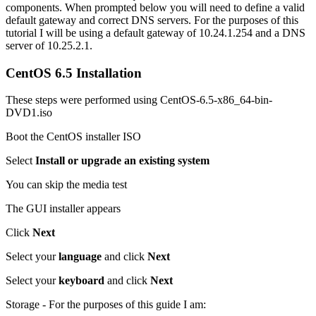
components. When prompted below you will need to define a valid
default gateway and correct DNS servers. For the purposes of this
tutorial I will be using a default gateway of 10.24.1.254 and a DNS
server of 10.25.2.1.
CentOS 6.5 Installation
These steps were performed using CentOS-6.5-x86_64-bin-
DVD1.iso
Boot the CentOS installer ISO
Select
Install or upgrade an existing system
You can skip the media test
The GUI installer appears
Click
Next
Select your
language
and click
Next
Select your
keyboard
and click
Next
Storage - For the purposes of this guide I am: