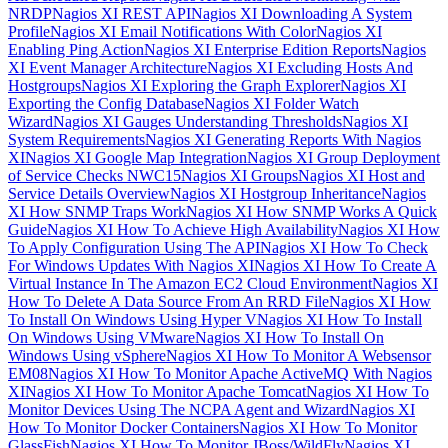
NRDP
Nagios XI REST API
Nagios XI Downloading A System
Profile
Nagios XI Email Notifications With Color
Nagios XI
Enabling Ping Action
Nagios XI Enterprise Edition Reports
Nagios
XI Event Manager Architecture
Nagios XI Excluding Hosts And
Hostgroups
Nagios XI Exploring the Graph Explorer
Nagios XI
Exporting the Config Database
Nagios XI Folder Watch
Wizard
Nagios XI Gauges Understanding Thresholds
Nagios XI
System Requirements
Nagios XI Generating Reports With Nagios
XI
Nagios XI Google Map Integration
Nagios XI Group Deployment
of Service Checks NWC15
Nagios XI Groups
Nagios XI Host and
Service Details Overview
Nagios XI Hostgroup Inheritance
Nagios
XI How SNMP Traps Work
Nagios XI How SNMP Works A Quick
Guide
Nagios XI How To Achieve High Availability
Nagios XI How
To Apply Configuration Using The API
Nagios XI How To Check
For Windows Updates With Nagios XI
Nagios XI How To Create A
Virtual Instance In The Amazon EC2 Cloud Environment
Nagios XI
How To Delete A Data Source From An RRD File
Nagios XI How
To Install On Windows Using Hyper V
Nagios XI How To Install
On Windows Using VMware
Nagios XI How To Install On
Windows Using vSphere
Nagios XI How To Monitor A Websensor
EM08
Nagios XI How To Monitor Apache ActiveMQ With Nagios
XI
Nagios XI How To Monitor Apache Tomcat
Nagios XI How To
Monitor Devices Using The NCPA Agent and Wizard
Nagios XI
How To Monitor Docker Containers
Nagios XI How To Monitor
GlassFish
Nagios XI How To Monitor JBoss/WildFly
Nagios XI