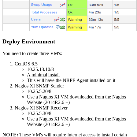
Deploy Environment
You need to create three VM's:
CentOS 6.5
10.25.13.10/8
A minimal install
This will have the NRPE Agent installed on it
Nagios XI SNMP Sender
10.25.5.20/8
Use a Nagios XI VM downloaded from the Nagios
Website (2014R2.6 +)
Nagios XI SNMP Receiver
10.25.5.30/8
Use a Nagios XI VM downloaded from the Nagios
Website (2014R2.6 +)
NOTE:
These VM's will require Internet access to install certain