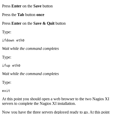
Press
Enter
on the
Save
button
Press the
Tab
button
once
Press
Enter
on the
Save & Quit
button
Type:
Wait while the command completes
Type:
Wait while the command completes
Type:
At this point you should open a web browser to the two Nagios XI
servers to complete the Nagios XI installation.
Now you have the three servers deployed ready to go. At this point