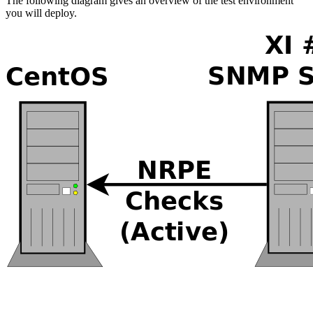
The following diagram gives an overview of the test environment
you will deploy.