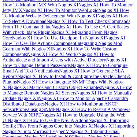
How To Monitor JMX With Nagios XI
Nagios XI How To Monitor
Jetty JMX
Nagios XI How To Monitor WebLogic
Nagios XI How
To Monitor Website Defacement With Nagios XI
Nagios XI How
To Select A Download
Nagios XI How To Test Check Commands
From The Command line
Nagios XI How To Use CA Certificates
With check_ldaps Plugin
Nagios XI Migrating From Nagios
Core
Nagios XI How To Use Deadpool In Nagios XI
Nagios XI
How To Use The Actions Component
Integrating Nagios Mod
Gearman With Nagios XI
Nagios XI How To Write Custom
Components
Nagios XI How XI Works
Nagios XI How to
Authenticate and Import -Users with Active Directory
Nagios XI
How to Change Default Passwords
Nagios XI How to Configure
Email And Text Notifications
Nagios XI How to Generate SLA
Reports
Nagios XI How to Install & Configure the Oracle Client &
Plugins
Nagios XI How to Integrate SNMP Traps With Nagios
XI
Nagios XI Macros and Custom Object Variables
Nagios XI How
to Manage Remote Nagios XI Servers
Nagios XI How to Manually
Update Nagios XI
Nagios XI How to Monitor Apache Cassandra
Distributed Databases
Nagios XI How to Monitor an AKCP
SensorProbe2 using SNMP
Nagios XI How to Restart A Windows
Service With NRPE
Nagios XI How to Upgrade Using the Web
UI
Nagios XI How to Use the NSCA Addon
Nagios XI Importing
Config Files From Nagios Core into Nagios XI
Nagios XI Importing
Nagios XI into Microsoft Hyper V
Nagios XI Inbound Email
Commands
Nagios XI Installing NSClient++
Nagios XI Special