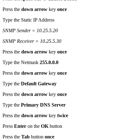
Press the
down arrow
key
once
Type the Static IP Address
SNMP Sender = 10.25.5.20
SNMP Receiver = 10.25.5.30
Press the
down arrow
key
once
Type the Netmask
255.0.0.0
Press the
down arrow
key
once
Type the
Default Gateway
Press the
down arrow
key
once
Type the
Primary DNS Server
Press the
down arrow
key
twice
Press
Enter
on the
OK
button
Press the
Tab
button
once