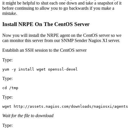
it might be helpful to shut each one down and take a snapshot of it
before continuing to allow you to go backwards if you make a
mistake.
Install NRPE On The CentOS Server
Now you will install the NRPE agent on the CentOS server so we
can monitor this server from our SNMP Sender Nagios XI server.
Establish an SSH session to the CentOS server
Type:
Type:
Type:
Wait for the file to download
Type: