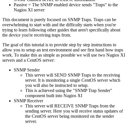
Passive = The SNMP enabled device sends "Traps" to the
Nagios XI server
This document is purely focused on SNMP Traps. Traps can be
overwhelming to start with and the difficulty starts when you're
trying to learn following other guides that aren't specifically about
the device you're receiving traps from.
The goal of this tutorial is to provide step by step instructions to
allow you to setup an test environment and see first hand how traps
work. To make this as simple as possible we will use two Nagios XI
servers and a CentOS server:
SNMP Sender
This server will SEND SNMP Traps to the receiving
server. It is monitoring a single CentOS server which
you will also be instructed to setup.
This is achieved using the "SNMP Trap Sender"
component built into Nagios XI
SNMP Receiver
This server will RECEIVE SNMP Traps from the
sending server. Here you will receive status updates of
the CentOS server being monitored on the sender
server.