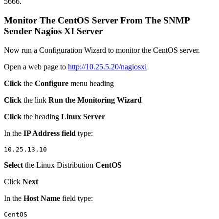
5666.
Monitor The CentOS Server From The SNMP
Sender Nagios XI Server
Now run a Configuration Wizard to monitor the CentOS server.
Open a web page to
http://10.25.5.20/nagiosxi
Click
the
Configure
menu heading
Click
the link
Run the Monitoring Wizard
Click
the heading
Linux Server
In the
IP Address field
type:
Select
the Linux Distribution
CentOS
Click
Next
In the
Host Name
field type: