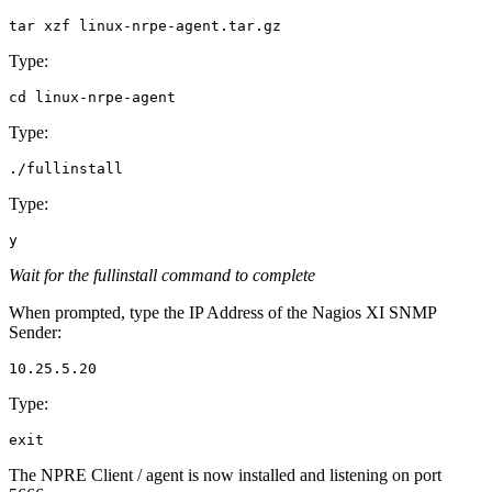
Type:
Type:
Type:
Wait for the fullinstall command to complete
When prompted, type the IP Address of the Nagios XI SNMP
Sender:
Type:
The NPRE Client / agent is now installed and listening on port