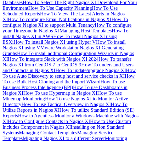
Databases
How To Select The Right Nagios XI Download For Your
Environment
How To Use Capacity Planning
How To Use
Scheduled Reports
How To View The Latest Alerts In Nagios
XI
How To configure Email Notifications in Nagios XI
How To
configure Nagios XI to support Multi Tenancy
How To configure
your Timezone in Nagios XI
Managing Host Templates
How To
install Nagios XI in AWS
How To install Nagios XI using
ESXi
How To install Nagios XI using Hyper V
How To install
Nagios XI using VMware Workstation
Nagios XI Generating
Graphs
How To install additional Configuration Wizards in Nagios
XI
How To integrate Slack with Nagios XI 2024
How To transfer
Nagios XI from CentOS 7 to CentOS 9
How To understand Users
and Contacts in Nagios XI
How To update/upgrade Nagios XI
How
To use Auto Discovery to setup host and service checks in XI
How
To use Bulk Host Cloning and the Import Wizard
How To use
Business Process Intelligence (BPI)
How To use Dashboards in
Nagios XI
How To use Hypermap in Nagios XI
How To use
Minemap Monitoring
How To use Nagios XI to Monitor Active
Directory
How To use Tactical Overview in Nagios XI
How To
Utilize Reports in Nagios XI
How To utilize Standard Edition (SE)
Reports
How to Agentless Monitor a Windows Machine with Nagios
XI
How to Configure Contacts in Nagios XI
How to Use Custom
Includes Component in Nagios XI
Installing on Non Standard
Systems
Managing Contact Templates
Managing Service
Templates
Migrating Nagios XI to a different Server
Monitoring