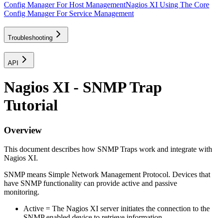
Config Manager For Host Management
Nagios XI Using The Core
Config Manager For Service Management
Troubleshooting
API
Nagios XI - SNMP Trap
Tutorial
Overview
This document describes how SNMP Traps work and integrate with
Nagios XI.
SNMP means Simple Network Management Protocol. Devices that
have SNMP functionality can provide active and passive
monitoring.
Active = The Nagios XI server initiates the connection to the
SNMP enabled device to retrieve information