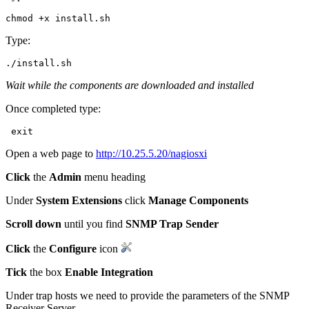
Type:
Wait while the components are downloaded and installed
Once completed type:
Open a web page to
http://10.25.5.20/nagiosxi
Click
the
Admin
menu heading
Under
System Extensions
click
Manage Components
Scroll down
until you find
SNMP Trap Sender
Click
the
Configure
icon
Tick
the box
Enable Integration
Under trap hosts we need to provide the parameters of the SNMP
Receiver Server