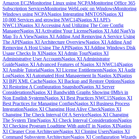
Amazon EC2
Monitoring Linux using NCPA
Monitoring Office 365
Subscription Services
Monitoring WebLogic on Windows
Monitoring
Windows using NCPA
Nagios Integrating MNTOS
Nagios XI
10,000 Services and growing NWC14
Nagios XI API’s
NWC13
Nagios XI Accessing And Utilizing The Core Config
Manager
Nagios XI Activating Your License
Nagios XI Add NagVis
Map To A View
Nagios XI Adding And Removing A Service Using
The API
Nagios XI Architecture Overview
Nagios XI Adding And
Removing A Host Using The API
Nagios XI Adding Windows Disk
Usage Checks In XI
Nagios XI Admin Tour
Nagios XI
Administrative User Accounts
Nagios XI Administrator
Guide
Nagios XI Advanced Features of Nagios XI NWC14
Nagios
XI Ansible Tutorial
Nagios XI License Entitlements
Nagios XI Audit
Log
Nagios XI Automated Host Management In Nagios XI
Nagios
XI BPI XML Cache
Nagios XI Backup and Restore Options
Nagios
XI Restoring A Configuration Snapshot
Nagios XI Server
Considerations
Nagios XI Bandwidth Graphs Showing 0Mb/s in
Non English Systems
Nagios XI Best Practices NWC15
Nagios XI
Best Practices for Managing Configs
Nagios XI Business Process
Integration
Nagios XI Changing Host Alive Check
Nagios XI
Changing The Check Interval Of A Service
Nagios XI Changing
The System Time
Nagios XI Check Interval Considerations
Nagios
XI Checking Program Loadtime With autoIT in Nagios XI
Nagios
XI Cleaner Cron Architecure
Nagios XI Cloning Users
Nagios XI
Command Subsystem Architecture
Nagios XI Configuration Wizards