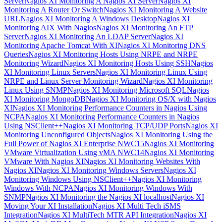
Server
Nagios XI Monitoring A Nagios XI Server
Nagios XI
Monitoring A Router Or Switch
Nagios XI Monitoring A Website
URL
Nagios XI Monitoring A Windows Desktop
Nagios XI
Monitoring AIX With Nagios
Nagios XI Monitoring An FTP
Server
Nagios XI Monitoring An LDAP Server
Nagios XI
Monitoring Apache Tomcat With XI
Nagios XI Monitoring DNS
Queries
Nagios XI Monitoring Hosts Using NRPE and NRPE
Monitoring Wizard
Nagios XI Monitoring Hosts Using SSH
Nagios
XI Monitoring Linux Servers
Nagios XI Monitoring Linux Using
NRPE and Linux Server Monitoring Wizard
Nagios XI Monitoring
Linux Using SNMP
Nagios XI Monitoring Microsoft SQL
Nagios
XI Monitoring MongoDB
Nagios XI Monitoring OS/X with Nagios
XI
Nagios XI Monitoring Performance Counters in Nagios Using
NCPA
Nagios XI Monitoring Performance Counters in Nagios
Using NSClient++
Nagios XI Monitoring TCP/UDP Ports
Nagios XI
Monitoring Unconfigured Objects
Nagios XI Monitoring Using the
Full Power of Nagios XI Enterprise NWC15
Nagios XI Monitoring
VMware Virtualization Using vMA NWC14
Nagios XI Monitoring
VMware With Nagios XI
Nagios XI Monitoring Websites With
Nagios XI
Nagios XI Monitoring Windows Servers
Nagios XI
Monitoring Windows Using NSClient++
Nagios XI Monitoring
Windows With NCPA
Nagios XI Monitoring Windows With
SNMP
Nagios XI Monitoring the Nagios XI localhost
Nagios XI
Moving Your XI Installation
Nagios XI Multi Tech iSMS
Integration
Nagios XI MultiTech MTR API Integration
Nagios XI