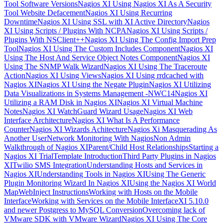
Tool Software Versions
Nagios XI Using Nagios XI As A Security
Tool Website Defacement
Nagios XI Using Recurring
Downtime
Nagios XI Using SSL with XI Active Directory
Nagios
XI Using Scripts / Plugins With NCPA
Nagios XI Using Scripts /
Plugins With NSClient++
Nagios XI Using The Config Import Prep
Tool
Nagios XI Using The Custom Includes Component
Nagios XI
Using The Host And Service Object Notes Component
Nagios XI
Using The SNMP Walk Wizard
Nagios XI Using The Traceroute
Action
Nagios XI Using Views
Nagios XI Using rrdcached with
Nagios XI
Nagios XI Using the Negate Plugin
Nagios XI Utilizing
Data Visualizations in Systems Management -NWC14
Nagios XI
Utilizing a RAM Disk in Nagios XI
Nagios XI Virtual Machine
Notes
Nagios XI WatchGuard Wizard Usage
Nagios XI Web
Interface Architecture
Nagios XI What Is A Performance
Counter
Nagios XI Wizards Achitecture
Nagios Xi Masquerading As
Another User
Network Monitoring With Nagios
Non Admin
Walkthrough of Nagios XI
Parent/Child Host Relationships
Starting a
Nagios XI Trial
Template Introduction
Third Party Plugins in Nagios
XI
Twilio SMS Integration
Understanding Hosts and Services in
Nagios XI
Understanding Tools in Nagios XI
Using The Generic
Plugin Monitoring Wizard In Nagios XI
Using the Nagios XI World
Map
WebInject Instructions
Working with Hosts on the Mobile
Interface
Working with Services on the Mobile Interface
XI 5.10.0
and newer Postgress to MySQL Conversion
Overcoming lack of
VMware SDK with VMware Wizard
Nagios XI Using The Core