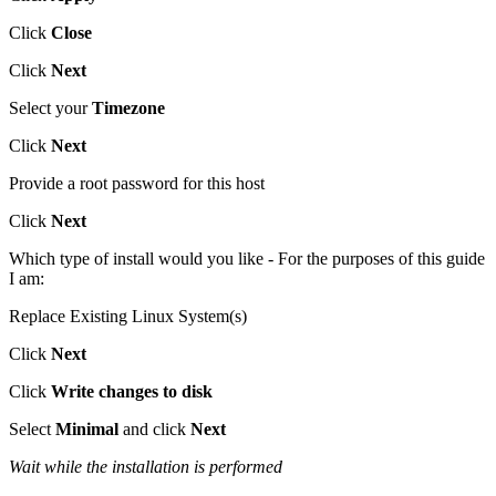
Click
Close
Click
Next
Select your
Timezone
Click
Next
Provide a root password for this host
Click
Next
Which type of install would you like - For the purposes of this guide
I am:
Replace Existing Linux System(s)
Click
Next
Click
Write changes to disk
Select
Minimal
and click
Next
Wait while the installation is performed