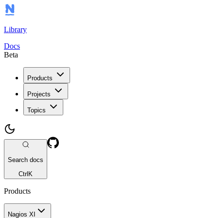
Library
Docs
Beta
Products
Projects
Topics
Search docs
Ctrl
K
Products
Nagios XI