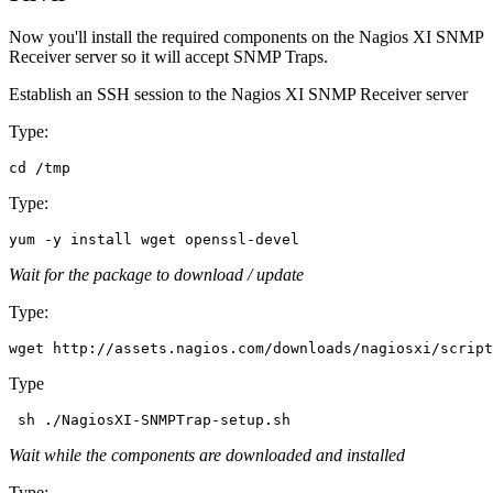
Now you'll install the required components on the Nagios XI SNMP
Receiver server so it will accept SNMP Traps.
Establish an SSH session to the Nagios XI SNMP Receiver server
Type:
Type:
Wait for the package to download / update
Type:
Type
Wait while the components are downloaded and installed
Type: