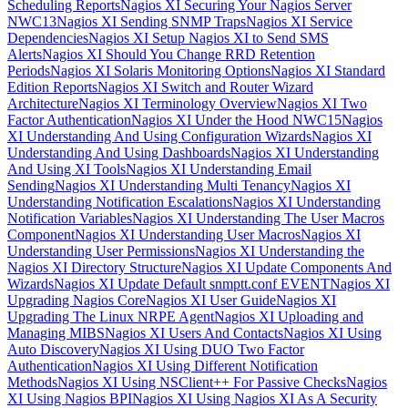
Scheduling Reports
Nagios XI Securing Your Nagios Server
NWC13
Nagios XI Sending SNMP Traps
Nagios XI Service
Dependencies
Nagios XI Setup Nagios XI to Send SMS
Alerts
Nagios XI Should You Change RRD Retention
Periods
Nagios XI Solaris Monitoring Options
Nagios XI Standard
Edition Reports
Nagios XI Switch and Router Wizard
Architecture
Nagios XI Terminology Overview
Nagios XI Two
Factor Authentication
Nagios XI Under the Hood NWC15
Nagios
XI Understanding And Using Configuration Wizards
Nagios XI
Understanding And Using Dashboards
Nagios XI Understanding
And Using XI Tools
Nagios XI Understanding Email
Sending
Nagios XI Understanding Multi Tenancy
Nagios XI
Understanding Notification Escalations
Nagios XI Understanding
Notification Variables
Nagios XI Understanding The User Macros
Component
Nagios XI Understanding User Macros
Nagios XI
Understanding User Permissions
Nagios XI Understanding the
Nagios XI Directory Structure
Nagios XI Update Components And
Wizards
Nagios XI Update Default snmptt.conf EVENT
Nagios XI
Upgrading Nagios Core
Nagios XI User Guide
Nagios XI
Upgrading The Linux NRPE Agent
Nagios XI Uploading and
Managing MIBS
Nagios XI Users And Contacts
Nagios XI Using
Auto Discovery
Nagios XI Using DUO Two Factor
Authentication
Nagios XI Using Different Notification
Methods
Nagios XI Using NSClient++ For Passive Checks
Nagios
XI Using Nagios BPI
Nagios XI Using Nagios XI As A Security