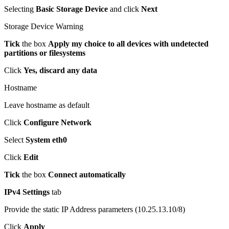
Selecting
Basic Storage Device
and click
Next
Storage Device Warning
Tick
the box
Apply my choice to all devices with undetected
partitions or filesystems
Click
Yes, discard any data
Hostname
Leave hostname as default
Click
Configure Network
Select
System eth0
Click
Edit
Tick
the box
Connect automatically
IPv4 Settings
tab
Provide the static IP Address parameters (10.25.13.10/8)
Click
Apply