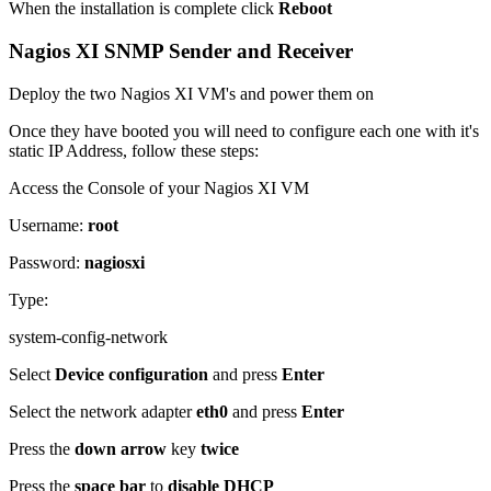
When the installation is complete click
Reboot
Nagios XI SNMP Sender and Receiver
Deploy the two Nagios XI VM's and power them on
Once they have booted you will need to configure each one with it's
static IP Address, follow these steps:
Access the Console of your Nagios XI VM
Username:
root
Password:
nagiosxi
Type:
system-config-network
Select
Device configuration
and press
Enter
Select the network adapter
eth0
and press
Enter
Press the
down arrow
key
twice
Press the
space bar
to
disable DHCP