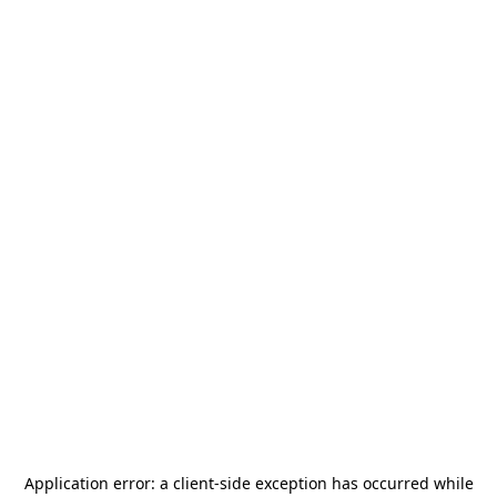
Application error: a
client
-side exception has occurred while