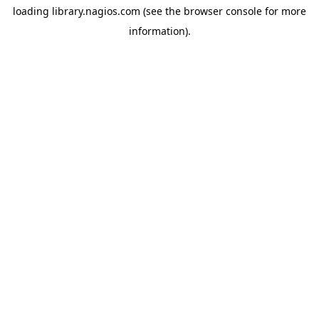
loading
library.nagios.com
(see the
browser console
for more
information).