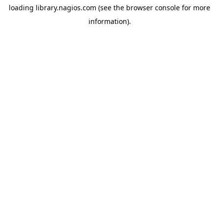
loading
library.nagios.com
(see the
browser console
for more
information).