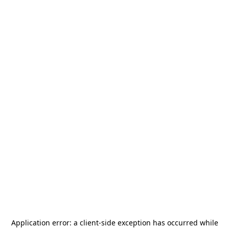
Application error: a
client
-side exception has occurred while