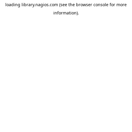
loading
library.nagios.com
(see the
browser console
for more
information).