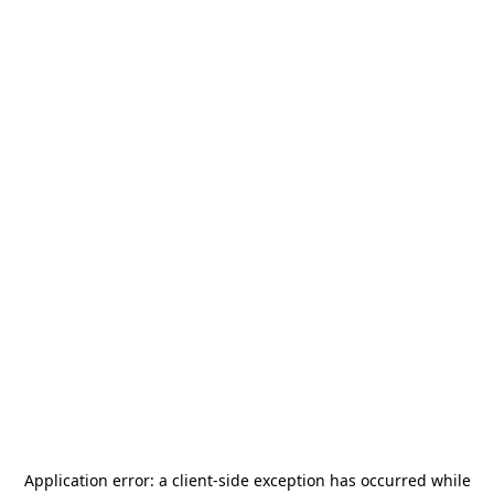
Application error: a
client
-side exception has occurred while