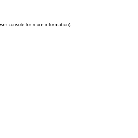
ser console
for more information).