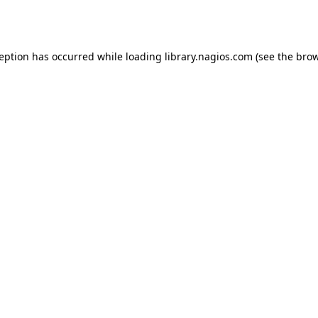
ception has occurred while loading
library.nagios.com
(see the
brow