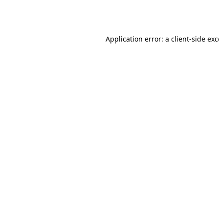
Application error: a
client
-side ex