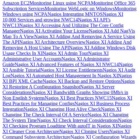
Amazon EC2
Monitoring Linux using NCPA
Monitoring Office 365
Subscription Services
Monitoring WebLogic on Windows
Monitoring
Windows using NCPA
Nagios Integrating MNTOS
Nagios XI
10,000 Services and growing NWC14
Nagios XI API’s
NWC13
Nagios XI Accessing And Utilizing The Core Config
Manager
Nagios XI Activating Your License
Nagios XI Add NagVis
Map To A View
Nagios XI Adding And Removing A Service Using
The API
Nagios XI Architecture Overview
Nagios XI Adding And
Removing A Host Using The API
Nagios XI Adding Windows Disk
Usage Checks In XI
Nagios XI Admin Tour
Nagios XI
Administrative User Accounts
Nagios XI Administrator
Guide
Nagios XI Advanced Features of Nagios XI NWC14
Nagios
XI Ansible Tutorial
Nagios XI License Entitlements
Nagios XI Audit
Log
Nagios XI Automated Host Management In Nagios XI
Nagios
XI BPI XML Cache
Nagios XI Backup and Restore Options
Nagios
XI Restoring A Configuration Snapshot
Nagios XI Server
Considerations
Nagios XI Bandwidth Graphs Showing 0Mb/s in
Non English Systems
Nagios XI Best Practices NWC15
Nagios XI
Best Practices for Managing Configs
Nagios XI Business Process
Integration
Nagios XI Changing Host Alive Check
Nagios XI
Changing The Check Interval Of A Service
Nagios XI Changing
The System Time
Nagios XI Check Interval Considerations
Nagios
XI Checking Program Loadtime With autoIT in Nagios XI
Nagios
XI Cleaner Cron Architecure
Nagios XI Cloning Users
Nagios XI
Command Subsystem Architecture
Nagios XI Configuration Wizards