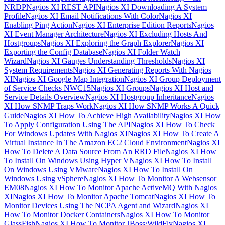
NRDP
Nagios XI REST API
Nagios XI Downloading A System
Profile
Nagios XI Email Notifications With Color
Nagios XI
Enabling Ping Action
Nagios XI Enterprise Edition Reports
Nagios
XI Event Manager Architecture
Nagios XI Excluding Hosts And
Hostgroups
Nagios XI Exploring the Graph Explorer
Nagios XI
Exporting the Config Database
Nagios XI Folder Watch
Wizard
Nagios XI Gauges Understanding Thresholds
Nagios XI
System Requirements
Nagios XI Generating Reports With Nagios
XI
Nagios XI Google Map Integration
Nagios XI Group Deployment
of Service Checks NWC15
Nagios XI Groups
Nagios XI Host and
Service Details Overview
Nagios XI Hostgroup Inheritance
Nagios
XI How SNMP Traps Work
Nagios XI How SNMP Works A Quick
Guide
Nagios XI How To Achieve High Availability
Nagios XI How
To Apply Configuration Using The API
Nagios XI How To Check
For Windows Updates With Nagios XI
Nagios XI How To Create A
Virtual Instance In The Amazon EC2 Cloud Environment
Nagios XI
How To Delete A Data Source From An RRD File
Nagios XI How
To Install On Windows Using Hyper V
Nagios XI How To Install
On Windows Using VMware
Nagios XI How To Install On
Windows Using vSphere
Nagios XI How To Monitor A Websensor
EM08
Nagios XI How To Monitor Apache ActiveMQ With Nagios
XI
Nagios XI How To Monitor Apache Tomcat
Nagios XI How To
Monitor Devices Using The NCPA Agent and Wizard
Nagios XI
How To Monitor Docker Containers
Nagios XI How To Monitor
GlassFish
Nagios XI How To Monitor JBoss/WildFly
Nagios XI