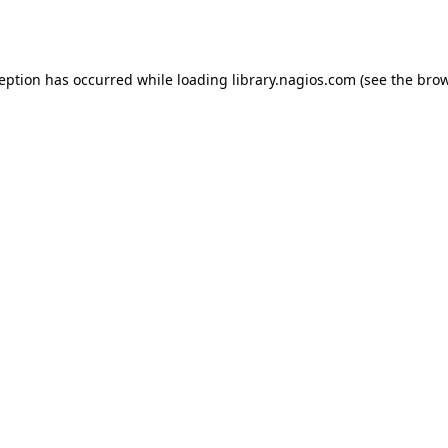
ception has occurred while loading
library.nagios.com
(see the
brow