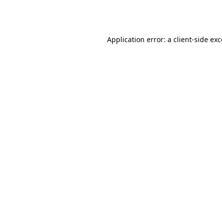
Application error: a
client
-side ex