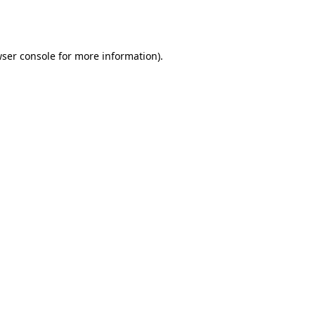
ser console
for more information).