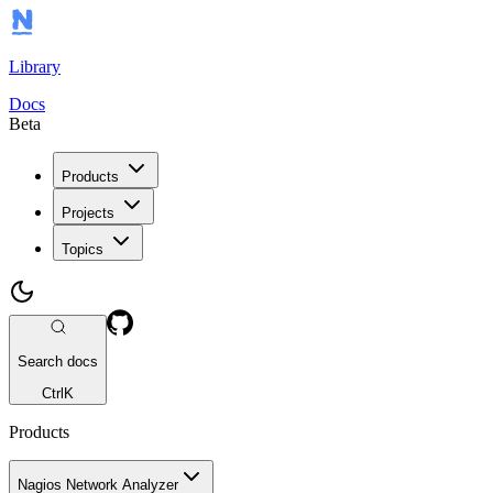
Library
Docs
Beta
Products
Projects
Topics
Search docs
Ctrl
K
Products
Nagios Network Analyzer