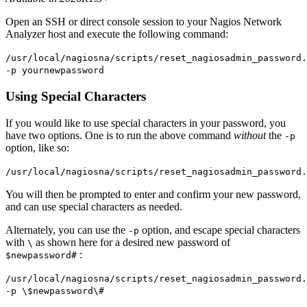
Open an SSH or direct console session to your Nagios Network
Analyzer host and execute the following command:
/usr/local/nagiosna/scripts/reset_nagiosadmin_password.
-p yournewpassword
Using Special Characters
If you would like to use special characters in your password, you
have two options. One is to run the above command
without
the
-p
option, like so:
/usr/local/nagiosna/scripts/reset_nagiosadmin_password.
You will then be prompted to enter and confirm your new password,
and can use special characters as needed.
Alternately, you can use the
option, and escape special characters
-p
with
as shown here for a desired new password of
\
:
$newpassword#
/usr/local/nagiosna/scripts/reset_nagiosadmin_password.
-p \$newpassword\#