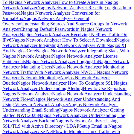
To Nagios Network Analyzer
How to Create Alerts in Nagios
Network Analyzer
Nagios Network Analyzer Resetting nagiosadmin
Password
Nagios Network Analyzer Conversion for
VirtualBox
Nagios Network Analyzer General
Overview
Understanding Sources And Source Groups In Network
Analyzer
Changing Default Passwords in Nagios Network
Analyzer
Nagios Network Analyzer Receiving Netflow Traffic On
IPv6
Nagios Network Analyzer How To Select A Download
Nagios
Network Analyzer Integrating Network Analyzer With Nagios XI
And Nagios Core
Nagios Network Analyzer Integrating Slack With
Nagios Network Analyzer
Nagios Network Analyzer License
Entitlements
Nagios Network Analyzer Logging In
Nagios Network
Analyzer Managing Users
Nagios Network Analyzer Monitoring
Network Traffic With Network Analyzer NWC13
Nagios Network
Analyzer Network Monitoring
Nagios Network Analyzer
Queries
Nagios Network Analyzer How To Configure SSL
Nagios
Network Analyzer Understanding Alerting
How to Use Reports in
Nagios Network Analyzer
Nagios Network Analyzer Understanding
Network Flows
Nagios Network Analyzer Understanding And
Using Views In Network Analyzer
Nagios Network Analyzer
Understanding Email Sending
Nagios Network Analyzer Getting
Started NWC2025
Nagios Network Analyzer Understanding The
Network Analyzer Backend
Nagios Network Analyzer Using
SSL/TLS with Active Directory / LDAP
Setup Email in Nagios
Network Analyzer
Use NetFlow to Monitor Linux Traffic with