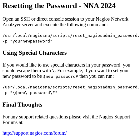
Resetting the Password - NNA 2024
Open an SSH or direct console session to your Nagios Network
Analzyer server and execute the following command:
/usr/local/nagiosna/scripts/reset_nagiosadmin_password.
-p "yournewpassword"
Using Special Characters
If you would like to use special characters in your password, you
should escape them with
. For example, if you want to set your
\
new password to be
then you can run:
$new password#
/usr/local/nagiosna/scripts/reset_nagiosadmin_password.
-p "\$new\ password\#"
Final Thoughts
For any support related questions please visit the Nagios Support
Forums at:
http://support.nagios.com/forum/