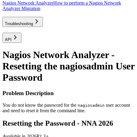
Nagios Network Analyzer
How to perform a Nagios Network
Analyzer Migration
Troubleshooting
API
Nagios Network Analyzer -
Resetting the nagiosadmin User
Password
Problem Description
You do not know the password for the
user account
nagiosadmin
and need to reset it from the command line.
Resetting the Password - NNA 2026
Available in 2026R1.3+