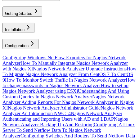
Getting Started
Installation
Configuration
Configuring Windows NetFlow Exporters for Nagios Network
Analyzer
How To Manually Integrate Nagios Network Analyzer
with Nagios XI
Nagios Network Analyzer Upgrade Instructions
How
To Migrate Nagios Network Analyzer From CentOS 7 To CentOS
9
How To Monitor Switch Traffic In Nagios Network Analyzer
How
to change passwords in Nagios Network Analyzer
How to set up
Nagios Network Analyzer using ESXi
Understanding And Using
Custom Queries In Nagios Network Analyzer
Nagios Network
Analyzer Adding Reports For Nagios Network Analyzer in Nagios
XI
Nagios Network Analyzer Administrator Guide
Nagios Network
Analyzer An Introduction NWC14
Nagios Network Analyzer
Authenticating and Importing Users with AD and LDAP
Nagios
Network Analyzer Backing Up And Restoring
Configuring A Linux
Server To Send Netflow Data To Nagios Network
Analyzer
Configuring Switches And Routers To Send Netflow Data