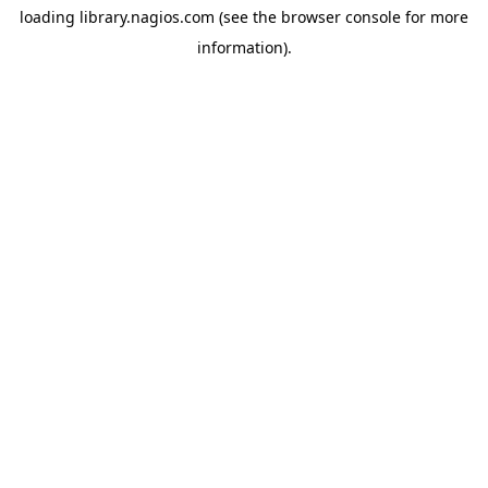
loading
library.nagios.com
(see the
browser console
for more
information).