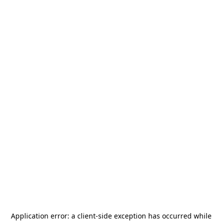
Application error: a
client
-side exception has occurred while