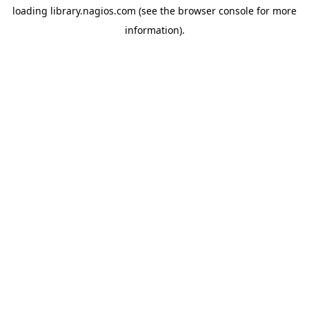
loading
library.nagios.com
(see the
browser console
for more
information).