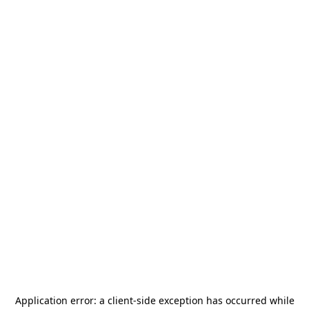
Application error: a
client
-side exception has occurred while