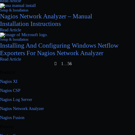
Read Article
Setup & Installation
Nagios Network Analyzer – Manual
Installation Instructions
Read Article
Setup & Installation
Installing And Configuring Windows Netflow
Exporters For Nagios Network Analyzer
Read Article
1
…
5
6
Products
Nagios XI
Nagios CSP
Nagios Log Server
Nagios Network Analyzer
Nagios Fusion
Projects