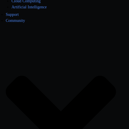
Cloud Computing
Artificial Intelligence
Support
Community