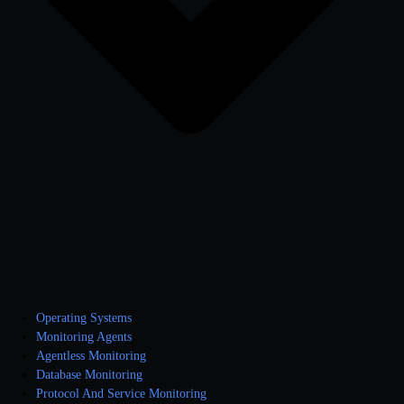
Operating Systems
Monitoring Agents
Agentless Monitoring
Database Monitoring
Protocol And Service Monitoring