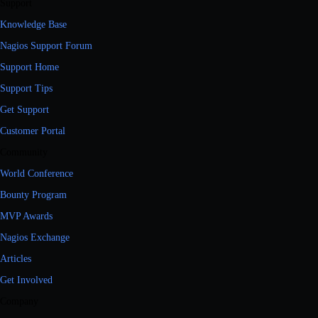
Support
Knowledge Base
Nagios Support Forum
Support Home
Support Tips
Get Support
Customer Portal
Community
World Conference
Bounty Program
MVP Awards
Nagios Exchange
Articles
Get Involved
Company