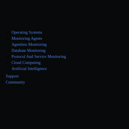
Operating Systems
Monitoring Agents
Agentless Monitoring
Database Monitoring
Protocol And Service Monitoring
Cloud Computing
Artificial Intelligence
Support
Community