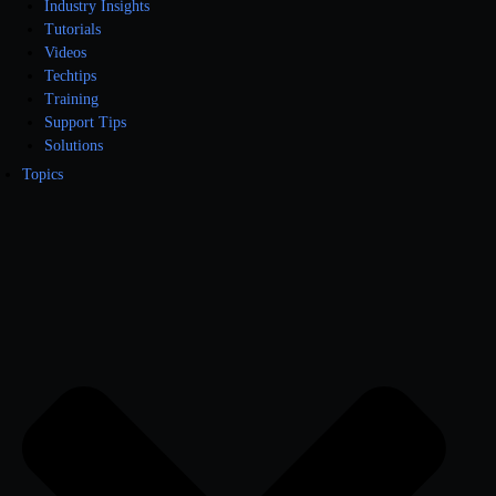
Industry Insights
Tutorials
Videos
Techtips
Training
Support Tips
Solutions
Topics