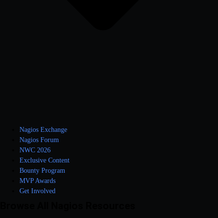
Nagios Exchange
Nagios Forum
NWC 2026
Exclusive Content
Bounty Program
MVP Awards
Get Involved
Browse All Nagios Resources