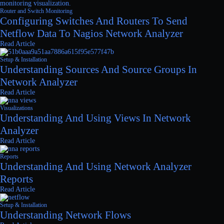
Router and Switch Monitoring
Configuring Switches And Routers To Send
Netflow Data To Nagios Network Analyzer
Read Article
Setup & Installation
Understanding Sources And Source Groups In
Network Analyzer
Read Article
Visualizations
Understanding And Using Views In Network
Analyzer
Read Article
Reports
Understanding And Using Network Analyzer
Reports
Read Article
Setup & Installation
Understanding Network Flows