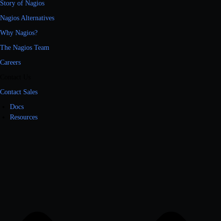
Story of Nagios
Nagios Alternatives
Why Nagios?
The Nagios Team
Careers
Contact Us
Contact Sales
Docs
Resources