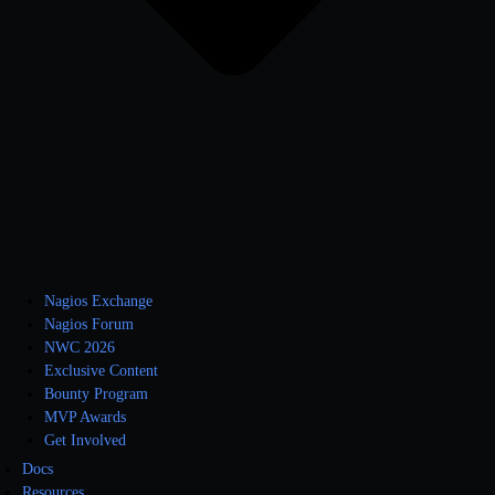
Nagios Exchange
Nagios Forum
NWC 2026
Exclusive Content
Bounty Program
MVP Awards
Get Involved
Docs
Resources