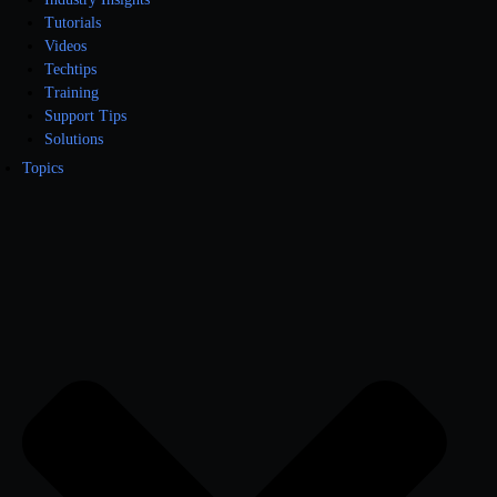
Tutorials
Videos
Techtips
Training
Support Tips
Solutions
Topics