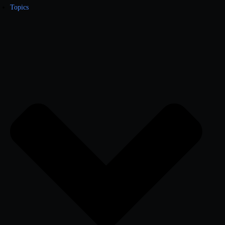
Topics