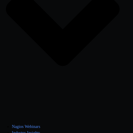
Nagios Webinars
Industry Insights