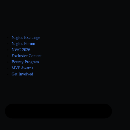
Nagios Exchange
Nagios Forum
NWC 2026
Exclusive Content
Bounty Program
MVP Awards
Get Involved