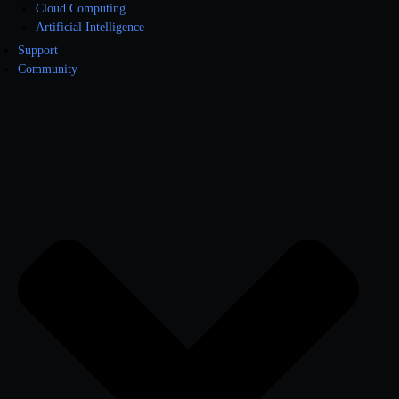
Cloud Computing
Artificial Intelligence
Support
Community