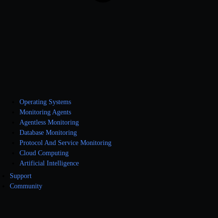
Operating Systems
Monitoring Agents
Agentless Monitoring
Database Monitoring
Protocol And Service Monitoring
Cloud Computing
Artificial Intelligence
Support
Community