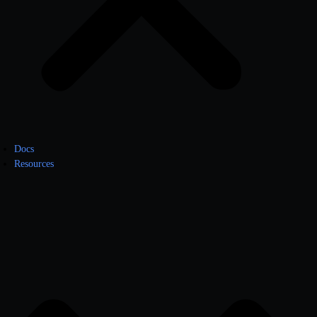
Docs
Resources