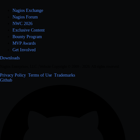
Nagios Exchange
Nagios Forum
NWC 2026
Exclusive Content
Bounty Program
MVP Awards
Get Involved
Downloads
Nagios Enterprises, LLC | Website Copyright © 2009 -
2026
. All rights reserved.
Privacy Policy
|
Terms of Use
|
Trademarks
Github