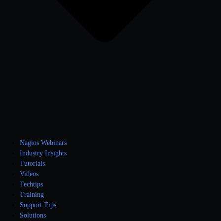
Nagios Webinars
Industry Insights
Tutorials
Videos
Techtips
Training
Support Tips
Solutions