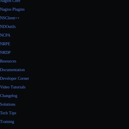
Nagios Core
Nagios Plugins
NSClient++
NDOutils
NCPA
NRPE
NRDP
Resources
Documentation
Developer Corner
Video Tutorials
Changelog
Solutions
Tech Tips
Training