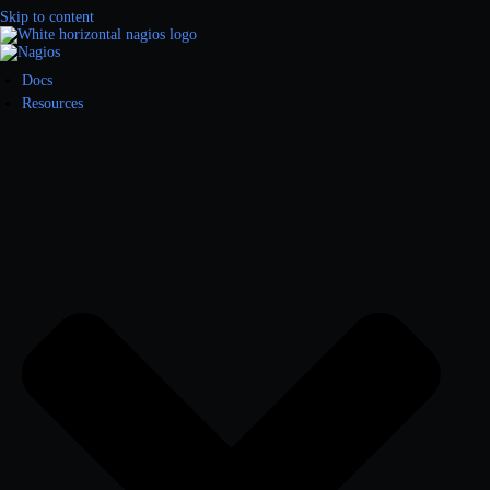
Skip to content
Docs
Resources