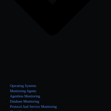
Operating Systems
Monitoring Agents
Agentless Monitoring
Database Monitoring
Protocol And Service Monitoring