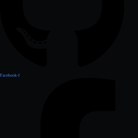
Facebook-f