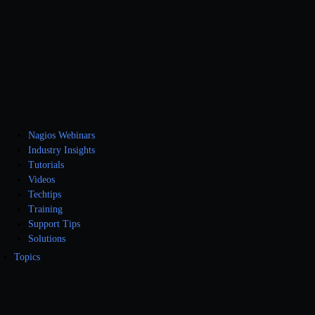
Nagios Webinars
Industry Insights
Tutorials
Videos
Techtips
Training
Support Tips
Solutions
Topics