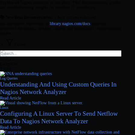
Explore all Nagios resources in one place. Find documentation, guides,
and troubleshooting insights for seamless IT monitoring.
📚 New Beta Documentation:
Check out our enhanced
documentation experience at
library.nagios.com/docs
featuring
improved navigation, updated content, and streamlined troubleshooting
guides.
Filters
Products
Categories
Topics
Log Queries
Understanding And Using Custom Queries In
Nagios Network Analyzer
Read Article
Linux
Configuring A Linux Server To Send Netflow
Data To Nagios Network Analyzer
Read Article