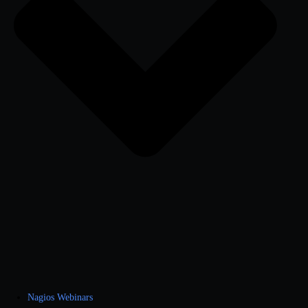
Nagios Webinars